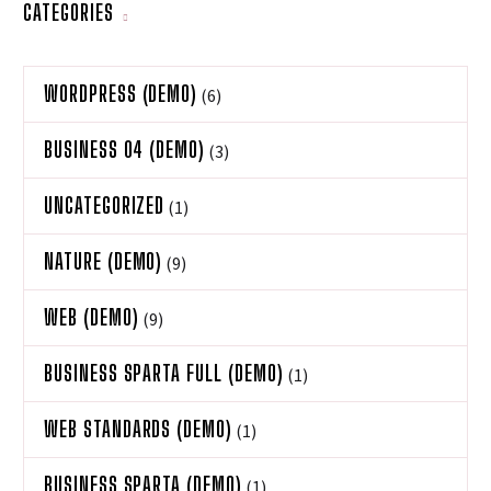
CATEGORIES
WORDPRESS (DEMO)
(6)
BUSINESS 04 (DEMO)
(3)
UNCATEGORIZED
(1)
NATURE (DEMO)
(9)
WEB (DEMO)
(9)
BUSINESS SPARTA FULL (DEMO)
(1)
WEB STANDARDS (DEMO)
(1)
BUSINESS SPARTA (DEMO)
(1)