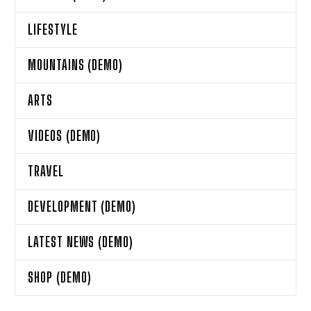
LIFESTYLE
MOUNTAINS (DEMO)
ARTS
VIDEOS (DEMO)
TRAVEL
DEVELOPMENT (DEMO)
LATEST NEWS (DEMO)
SHOP (DEMO)