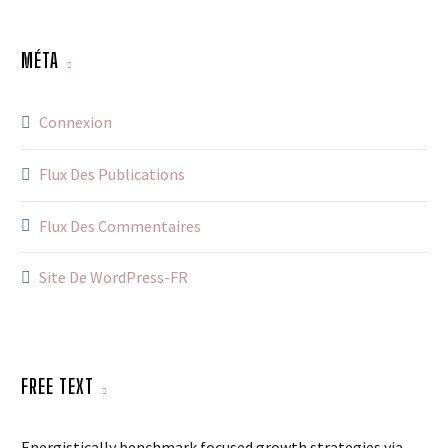
MÉTA
Connexion
Flux Des Publications
Flux Des Commentaires
Site De WordPress-FR
FREE TEXT
Energistically benchmark focused growth strategies via