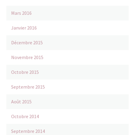
Mars 2016
Janvier 2016
Décembre 2015
Novembre 2015
Octobre 2015
Septembre 2015
Août 2015
Octobre 2014
Septembre 2014