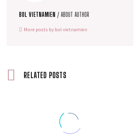
BOL VIETNAMIEN
/ ABOUT AUTHOR
More posts by bol vietnamien
RELATED POSTS