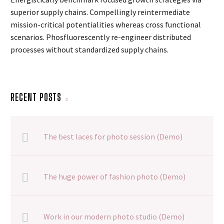
superior supply chains. Compellingly reintermediate
mission-critical potentialities whereas cross functional
scenarios. Phosfluorescently re-engineer distributed
processes without standardized supply chains.
RECENT POSTS
The best laces for photo session (Demo)
The huge power of fashion photo (Demo)
Work in our modern photo studio (Demo)