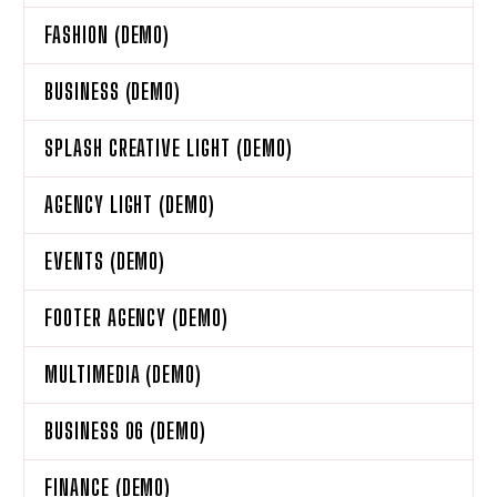
FASHION (DEMO)
BUSINESS (DEMO)
SPLASH CREATIVE LIGHT (DEMO)
AGENCY LIGHT (DEMO)
EVENTS (DEMO)
FOOTER AGENCY (DEMO)
MULTIMEDIA (DEMO)
BUSINESS 06 (DEMO)
FINANCE (DEMO)