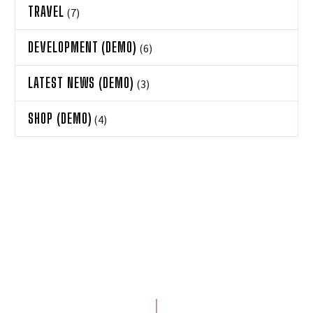
TRAVEL
(7)
DEVELOPMENT (DEMO)
(6)
LATEST NEWS (DEMO)
(3)
SHOP (DEMO)
(4)