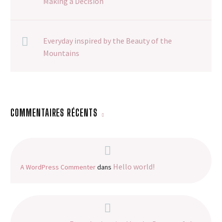
Making a Decision
Everyday inspired by the Beauty of the
Mountains
COMMENTAIRES RÉCENTS
Hello world!
A WordPress Commenter
dans