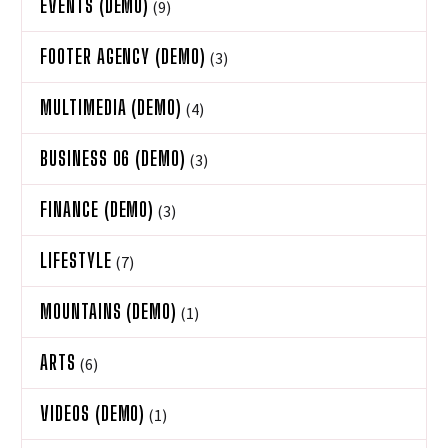
EVENTS (DEMO)
(9)
FOOTER AGENCY (DEMO)
(3)
MULTIMEDIA (DEMO)
(4)
BUSINESS 06 (DEMO)
(3)
FINANCE (DEMO)
(3)
LIFESTYLE
(7)
MOUNTAINS (DEMO)
(1)
ARTS
(6)
VIDEOS (DEMO)
(1)