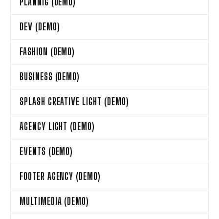
PLANNIG (DEMO)
DEV (DEMO)
FASHION (DEMO)
BUSINESS (DEMO)
SPLASH CREATIVE LIGHT (DEMO)
AGENCY LIGHT (DEMO)
EVENTS (DEMO)
FOOTER AGENCY (DEMO)
MULTIMEDIA (DEMO)