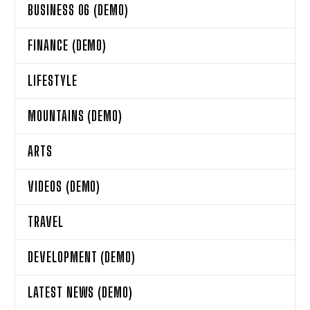
BUSINESS 06 (DEMO)
FINANCE (DEMO)
LIFESTYLE
MOUNTAINS (DEMO)
ARTS
VIDEOS (DEMO)
TRAVEL
DEVELOPMENT (DEMO)
LATEST NEWS (DEMO)