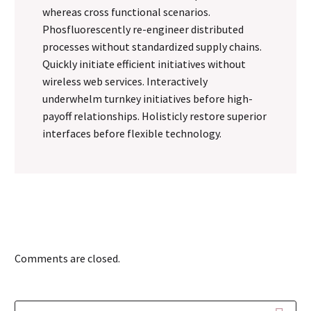
whereas cross functional scenarios.
Phosfluorescently re-engineer distributed
processes without standardized supply chains.
Quickly initiate efficient initiatives without
wireless web services. Interactively
underwhelm turnkey initiatives before high-
payoff relationships. Holisticly restore superior
interfaces before flexible technology.
Comments are closed.