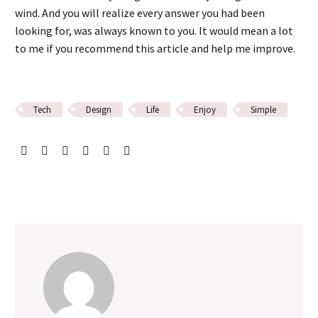
wind. And you will realize every answer you had been
looking for, was always known to you. It would mean a lot
to me if you recommend this article and help me improve.
Tech
Design
Life
Enjoy
Simple