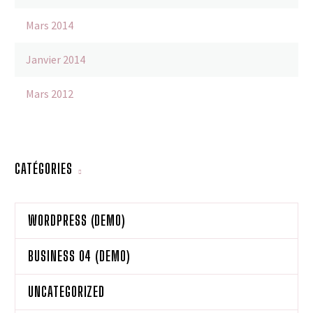
Mars 2014
Janvier 2014
Mars 2012
CATÉGORIES
WORDPRESS (DEMO)
BUSINESS 04 (DEMO)
UNCATEGORIZED