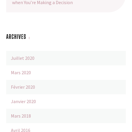
when You’re Making a Decision
ARCHIVES
Juillet 2020
Mars 2020
Février 2020
Janvier 2020
Mars 2018
Avril 2016