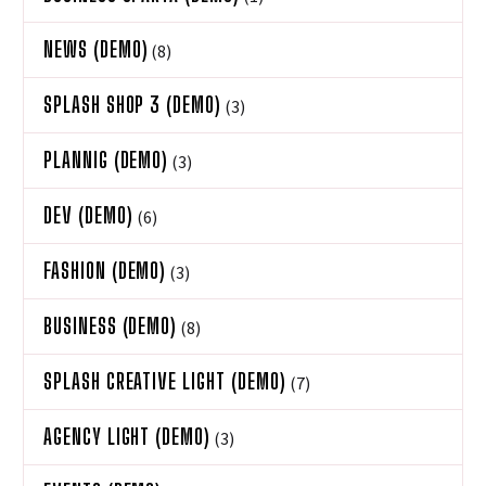
NEWS (DEMO)
(8)
SPLASH SHOP 3 (DEMO)
(3)
PLANNIG (DEMO)
(3)
DEV (DEMO)
(6)
FASHION (DEMO)
(3)
BUSINESS (DEMO)
(8)
SPLASH CREATIVE LIGHT (DEMO)
(7)
AGENCY LIGHT (DEMO)
(3)