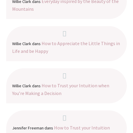
Everyday inspired by the Beauty of the
Willie Clark
dans
Mountains
How to Appreciate the Little Things in
Willie Clark
dans
Life and be Happy
How to Trust your Intuition when
Willie Clark
dans
You’re Making a Decision
How to Trust your Intuition
Jennifer Freeman
dans