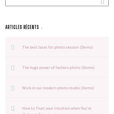
ARTICLES RÉCENTS
The best laces for photo session (Demo)
The huge power of fashion photo (Demo)
Work in our modern photo studio (Demo)
How to Trust your Intuition when You’re