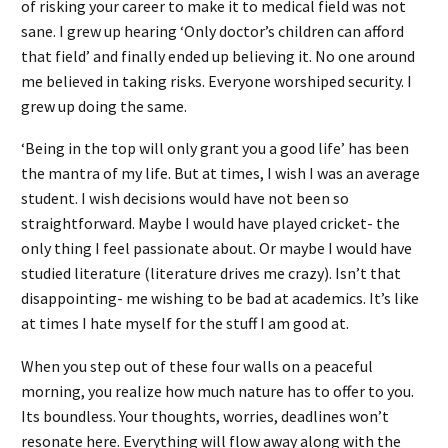
of risking your career to make it to medical field was not
sane. I grew up hearing ‘Only doctor’s children can afford
that field’ and finally ended up believing it. No one around
me believed in taking risks. Everyone worshiped security. I
grew up doing the same.
‘Being in the top will only grant you a good life’ has been
the mantra of my life. But at times, I wish I was an average
student. I wish decisions would have not been so
straightforward. Maybe I would have played cricket- the
only thing I feel passionate about. Or maybe I would have
studied literature (literature drives me crazy). Isn’t that
disappointing- me wishing to be bad at academics. It’s like
at times I hate myself for the stuff I am good at.
When you step out of these four walls on a peaceful
morning, you realize how much nature has to offer to you.
Its boundless. Your thoughts, worries, deadlines won’t
resonate here. Everything will flow away along with the