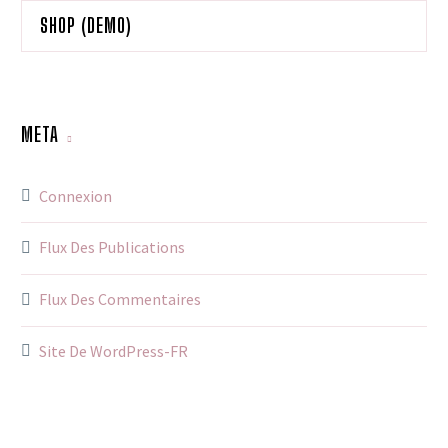
SHOP (DEMO)
META
Connexion
Flux Des Publications
Flux Des Commentaires
Site De WordPress-FR