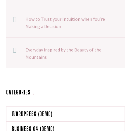
How to Trust your Intuition when You’re
Making a Decision
Everyday inspired by the Beauty of the
Mountains
CATEGORIES
WORDPRESS (DEMO)
BUSINESS 04 (DEMO)