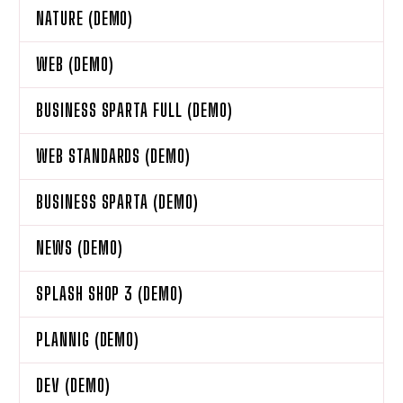
NATURE (DEMO)
WEB (DEMO)
BUSINESS SPARTA FULL (DEMO)
WEB STANDARDS (DEMO)
BUSINESS SPARTA (DEMO)
NEWS (DEMO)
SPLASH SHOP 3 (DEMO)
PLANNIG (DEMO)
DEV (DEMO)