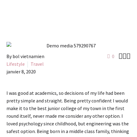



By bol vietnamien
0
Lifestyle
Travel
janvier 8, 2020
I was good at academics, so decisions of my life had been
pretty simple and straight. Being pretty confident I would
make it to the best junior college of my town in the first
round itself, never made me consider any other option. I
loved psychology since childhood, but engineering was the
safest option. Being born in a middle class family, thinking