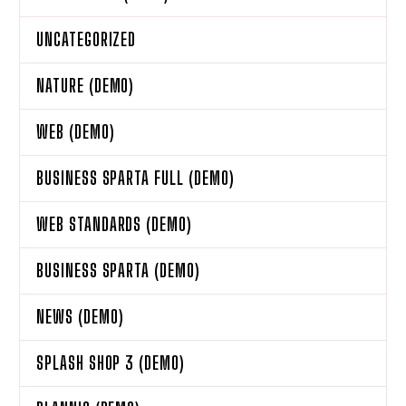
UNCATEGORIZED
NATURE (DEMO)
WEB (DEMO)
BUSINESS SPARTA FULL (DEMO)
WEB STANDARDS (DEMO)
BUSINESS SPARTA (DEMO)
NEWS (DEMO)
SPLASH SHOP 3 (DEMO)