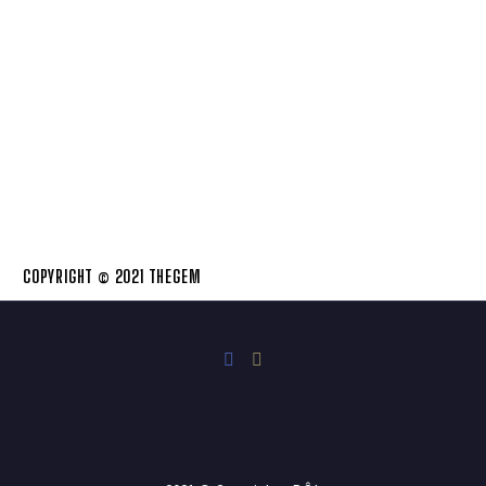
COPYRIGHT © 2021 THEGEM