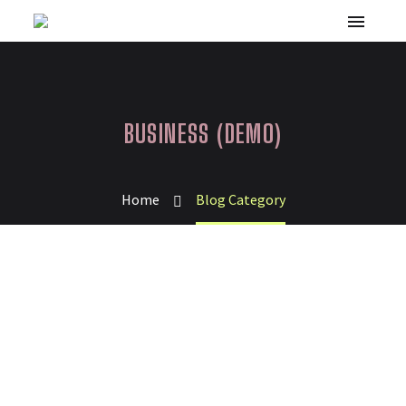
BUSINESS (DEMO)
Home
Blog Category