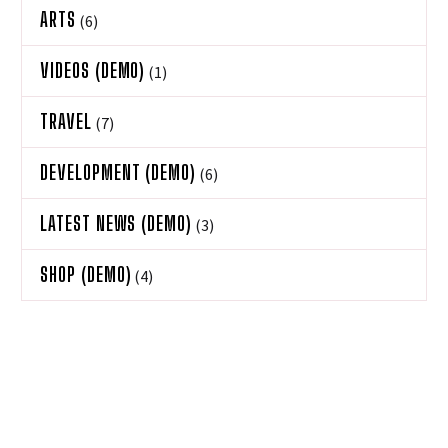
ARTS
(6)
VIDEOS (DEMO)
(1)
TRAVEL
(7)
DEVELOPMENT (DEMO)
(6)
LATEST NEWS (DEMO)
(3)
SHOP (DEMO)
(4)