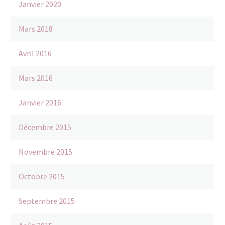
Janvier 2020
Mars 2018
Avril 2016
Mars 2016
Janvier 2016
Décembre 2015
Novembre 2015
Octobre 2015
Septembre 2015