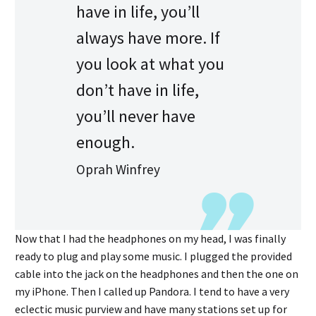
have in life, you’ll
always have more. If
you look at what you
don’t have in life,
you’ll never have
enough.
Oprah Winfrey
Now that I had the headphones on my head, I was finally
ready to plug and play some music. I plugged the provided
cable into the jack on the headphones and then the one on
my iPhone. Then I called up Pandora. I tend to have a very
eclectic music purview and have many stations set up for