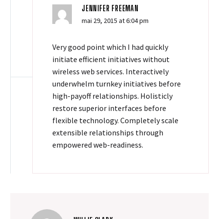
JENNIFER FREEMAN
mai 29, 2015 at 6:04 pm
Very good point which I had quickly
initiate efficient initiatives without
wireless web services. Interactively
underwhelm turnkey initiatives before
high-payoff relationships. Holisticly
restore superior interfaces before
flexible technology. Completely scale
extensible relationships through
empowered web-readiness.