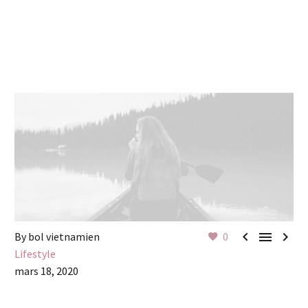



By bol vietnamien
0
Lifestyle
mars 18, 2020