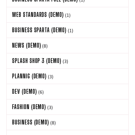
WEB STANDARDS (DEMO)
(1)
BUSINESS SPARTA (DEMO)
(1)
NEWS (DEMO)
(8)
SPLASH SHOP 3 (DEMO)
(3)
PLANNIG (DEMO)
(3)
DEV (DEMO)
(6)
FASHION (DEMO)
(3)
BUSINESS (DEMO)
(8)