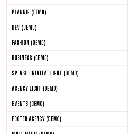
PLANNIG (DEMO)
DEV (DEMO)
FASHION (DEMO)
BUSINESS (DEMO)
SPLASH CREATIVE LIGHT (DEMO)
AGENCY LIGHT (DEMO)
EVENTS (DEMO)
FOOTER AGENCY (DEMO)