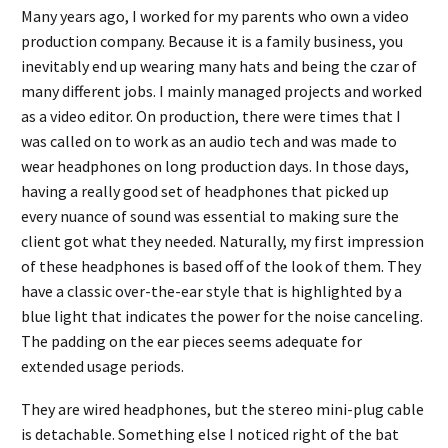
Many years ago, I worked for my parents who own a video
production company. Because it is a family business, you
inevitably end up wearing many hats and being the czar of
many different jobs. I mainly managed projects and worked
as a video editor. On production, there were times that I
was called on to work as an audio tech and was made to
wear headphones on long production days. In those days,
having a really good set of headphones that picked up
every nuance of sound was essential to making sure the
client got what they needed. Naturally, my first impression
of these headphones is based off of the look of them. They
have a classic over-the-ear style that is highlighted by a
blue light that indicates the power for the noise canceling.
The padding on the ear pieces seems adequate for
extended usage periods.
They are wired headphones, but the stereo mini-plug cable
is detachable. Something else I noticed right of the bat