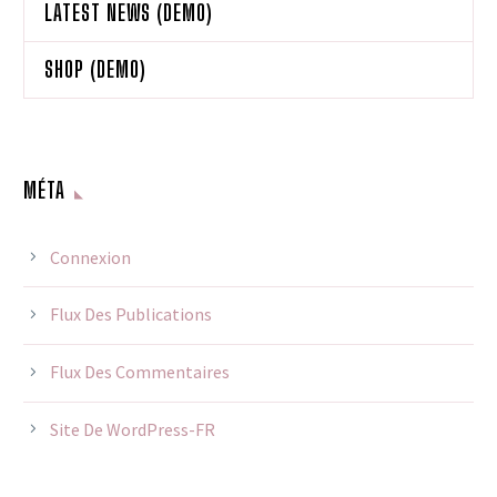
LATEST NEWS (DEMO)
SHOP (DEMO)
MÉTA
Connexion
Flux Des Publications
Flux Des Commentaires
Site De WordPress-FR