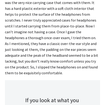
was the very nice carrying case that comes with them. It
has a hard plastic exterior with a soft cloth interior that
helps to protect the surface of the headphones from
scratches. I never truly appreciated cases for headphones
until I started carrying them from place-to-place. Now I
can’t imagine not having a case. Once I gave the
headphones a thorough once-over exam, I tried them on.
As I mentioned, they have a classic over-the-ear style and
just looking at them, the padding on the ear pieces seem
adequate and the peak of the headband seemed to be a bit
lacking, but you don’t really know comfort unless you try
on the product. So, I slipped the headphones on and found
them to be exquisitely comfortable.
If you look at what you