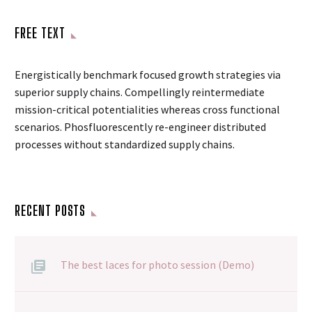
FREE TEXT
Energistically benchmark focused growth strategies via
superior supply chains. Compellingly reintermediate
mission-critical potentialities whereas cross functional
scenarios. Phosfluorescently re-engineer distributed
processes without standardized supply chains.
RECENT POSTS
The best laces for photo session (Demo)