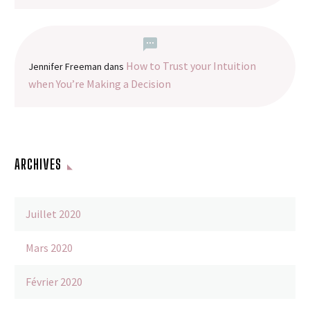
How to Trust your Intuition
Jennifer Freeman
dans
when You’re Making a Decision
ARCHIVES
Juillet 2020
Mars 2020
Février 2020