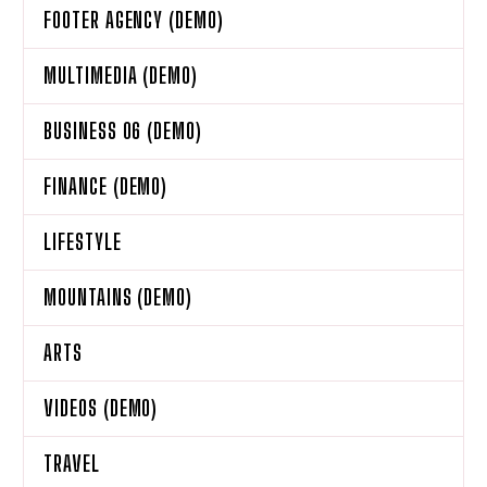
FOOTER AGENCY (DEMO)
MULTIMEDIA (DEMO)
BUSINESS 06 (DEMO)
FINANCE (DEMO)
LIFESTYLE
MOUNTAINS (DEMO)
ARTS
VIDEOS (DEMO)
TRAVEL