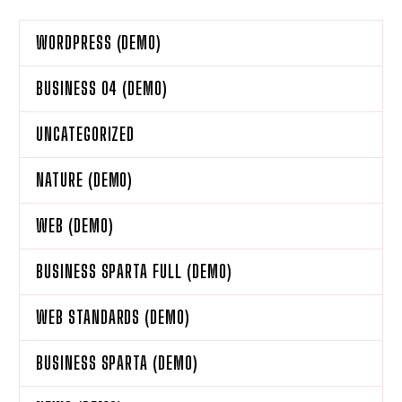
WORDPRESS (DEMO)
BUSINESS 04 (DEMO)
UNCATEGORIZED
NATURE (DEMO)
WEB (DEMO)
BUSINESS SPARTA FULL (DEMO)
WEB STANDARDS (DEMO)
BUSINESS SPARTA (DEMO)