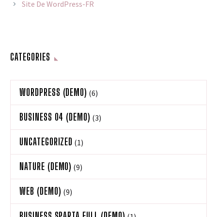
Site De WordPress-FR
CATEGORIES
WORDPRESS (DEMO)
(6)
BUSINESS 04 (DEMO)
(3)
UNCATEGORIZED
(1)
NATURE (DEMO)
(9)
WEB (DEMO)
(9)
BUSINESS SPARTA FULL (DEMO)
(1)