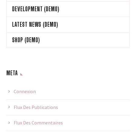
DEVELOPMENT (DEMO)
LATEST NEWS (DEMO)
SHOP (DEMO)
META
Connexion
Flux Des Publications
Flux Des Commentaires