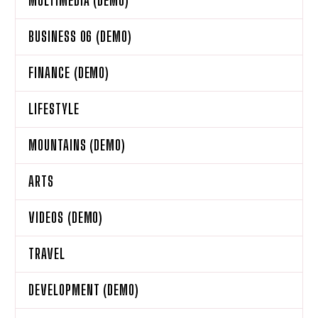
MULTIMEDIA (DEMO)
BUSINESS 06 (DEMO)
FINANCE (DEMO)
LIFESTYLE
MOUNTAINS (DEMO)
ARTS
VIDEOS (DEMO)
TRAVEL
DEVELOPMENT (DEMO)