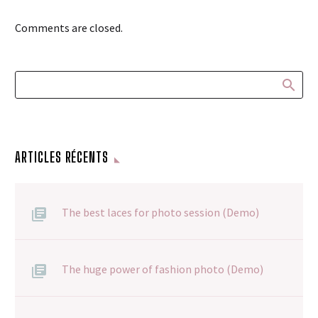
Comments are closed.
ARTICLES RÉCENTS
The best laces for photo session (Demo)
The huge power of fashion photo (Demo)