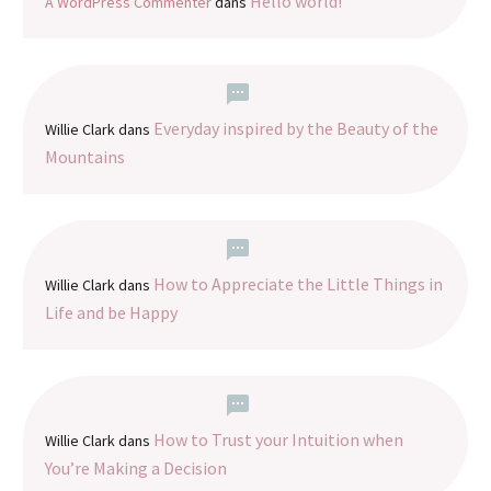
Hello world!
A WordPress Commenter
dans
Everyday inspired by the Beauty of the
Willie Clark
dans
Mountains
How to Appreciate the Little Things in
Willie Clark
dans
Life and be Happy
How to Trust your Intuition when
Willie Clark
dans
You’re Making a Decision