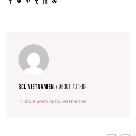
BOL VIETNAMIEN
/ ABOUT AUTHOR
More posts by bol vietnamien