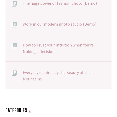
The huge power of fashion photo (Demo)
Work in our modern photo studio (Demo)
How to Trust your Intuition when You’re
Making a Decision
Everyday inspired by the Beauty of the
Mountains
CATEGORIES