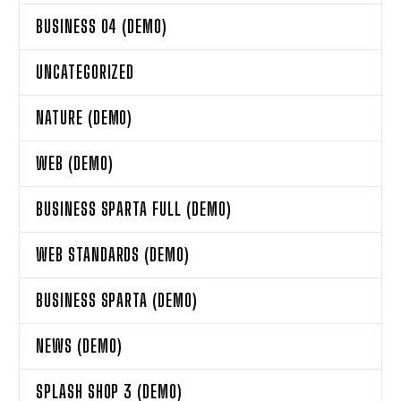
BUSINESS 04 (DEMO)
UNCATEGORIZED
NATURE (DEMO)
WEB (DEMO)
BUSINESS SPARTA FULL (DEMO)
WEB STANDARDS (DEMO)
BUSINESS SPARTA (DEMO)
NEWS (DEMO)
SPLASH SHOP 3 (DEMO)