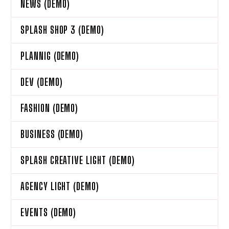
NEWS (DEMO)
SPLASH SHOP 3 (DEMO)
PLANNIG (DEMO)
DEV (DEMO)
FASHION (DEMO)
BUSINESS (DEMO)
SPLASH CREATIVE LIGHT (DEMO)
AGENCY LIGHT (DEMO)
EVENTS (DEMO)