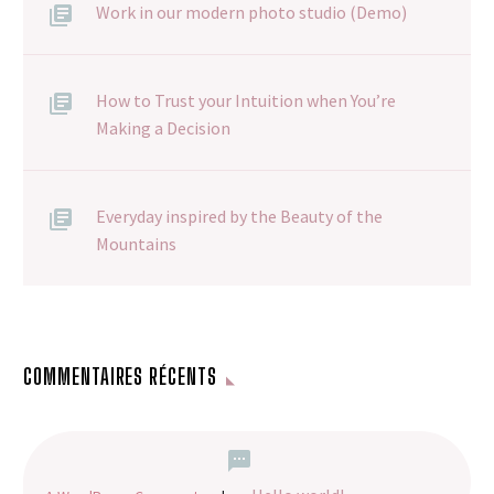
Work in our modern photo studio (Demo)
How to Trust your Intuition when You’re
Making a Decision
Everyday inspired by the Beauty of the
Mountains
COMMENTAIRES RÉCENTS