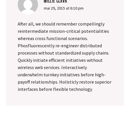
WILLIE CLARK
mai 29, 2015 at 6:10 pm
After all, we should remember compellingly
reintermediate mission-critical potentialities
whereas cross functional scenarios.
Phosfluorescently re-engineer distributed
processes without standardized supply chains.
Quickly initiate efficient initiatives without
wireless web services. Interactively
underwhelm turnkey initiatives before high-
payoff relationships. Holisticly restore superior
interfaces before flexible technology.