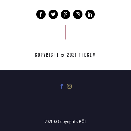
COPYRIGHT © 2021 THEGEM
2021 © Copyrights BÔL