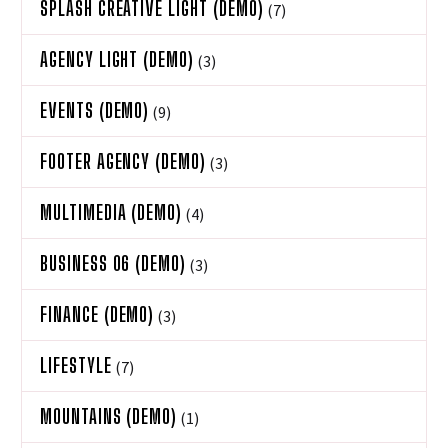
SPLASH CREATIVE LIGHT (DEMO)
(7)
AGENCY LIGHT (DEMO)
(3)
EVENTS (DEMO)
(9)
FOOTER AGENCY (DEMO)
(3)
MULTIMEDIA (DEMO)
(4)
BUSINESS 06 (DEMO)
(3)
FINANCE (DEMO)
(3)
LIFESTYLE
(7)
MOUNTAINS (DEMO)
(1)