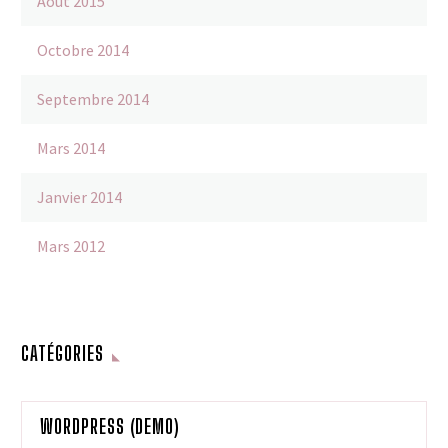
Août 2015
Octobre 2014
Septembre 2014
Mars 2014
Janvier 2014
Mars 2012
CATÉGORIES
WORDPRESS (DEMO)