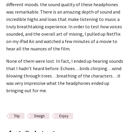
different moods. the sound quality of these headphones
was remarkable. There is an amazing depth of sound and
incredible highs and lows that make listening to music a
truly breathtaking experience. In order to test how voices
sounded, and the overall art of mixing, I pulled up Netflix
on my iPad Air and watched a few minutes of a movie to
hear all the nuances of the film.
None of them were lost. In fact, I ended up hearing sounds
that I hadn’t heard before. Echoes…birds chirping…wind
blowing through trees…breathing of the characters…it
was very impressive what the headphones ended up
bringing out for me.
Trip
Design
Enjoy