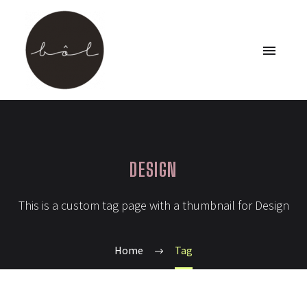
DESIGN
This is a custom tag page with a thumbnail for Design
Home
Tag