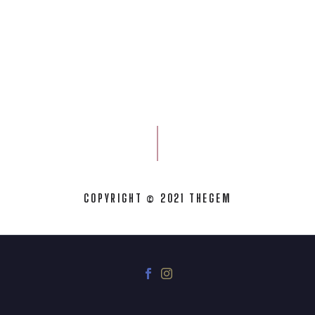
COPYRIGHT © 2021 THEGEM