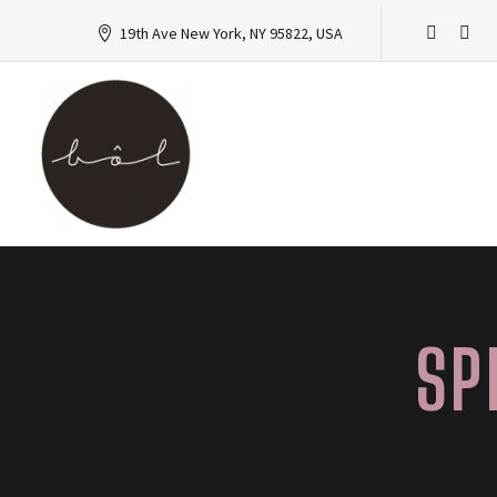
19th Ave New York, NY 95822, USA
SP