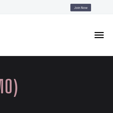
Join Now
MO)