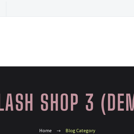
LASH SHOP 3 (DE
Home
Blog Category