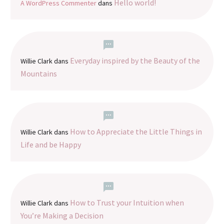
Hello world!
A WordPress Commenter
dans
Everyday inspired by the Beauty of the
Willie Clark
dans
Mountains
How to Appreciate the Little Things in
Willie Clark
dans
Life and be Happy
How to Trust your Intuition when
Willie Clark
dans
You’re Making a Decision