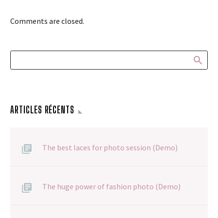
Comments are closed.
ARTICLES RÉCENTS
The best laces for photo session (Demo)
The huge power of fashion photo (Demo)