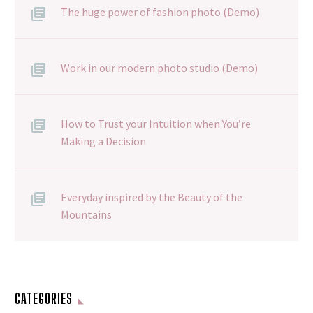
The huge power of fashion photo (Demo)
Work in our modern photo studio (Demo)
How to Trust your Intuition when You’re
Making a Decision
Everyday inspired by the Beauty of the
Mountains
CATEGORIES