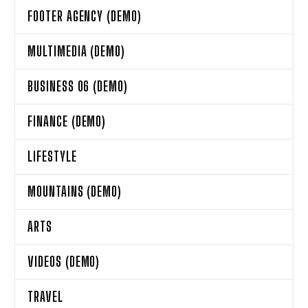
FOOTER AGENCY (DEMO)
MULTIMEDIA (DEMO)
BUSINESS 06 (DEMO)
FINANCE (DEMO)
LIFESTYLE
MOUNTAINS (DEMO)
ARTS
VIDEOS (DEMO)
TRAVEL