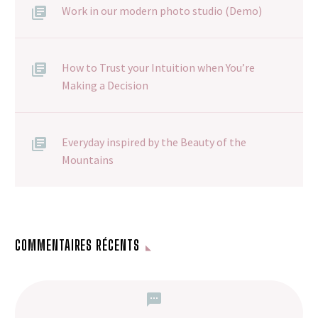
Work in our modern photo studio (Demo)
How to Trust your Intuition when You’re
Making a Decision
Everyday inspired by the Beauty of the
Mountains
COMMENTAIRES RÉCENTS