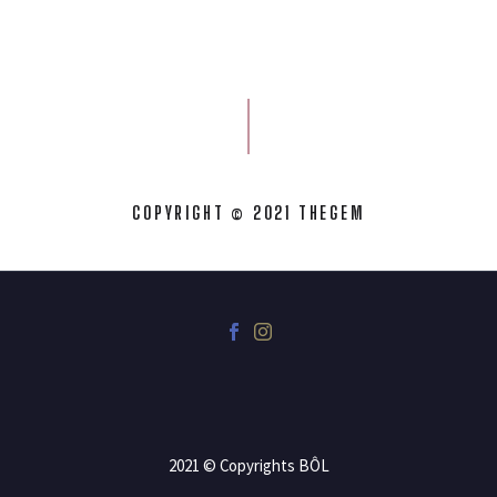
COPYRIGHT © 2021 THEGEM
2021 © Copyrights BÔL