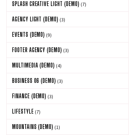
SPLASH CREATIVE LIGHT (DEMO)
(7)
AGENCY LIGHT (DEMO)
(3)
EVENTS (DEMO)
(9)
FOOTER AGENCY (DEMO)
(3)
MULTIMEDIA (DEMO)
(4)
BUSINESS 06 (DEMO)
(3)
FINANCE (DEMO)
(3)
LIFESTYLE
(7)
MOUNTAINS (DEMO)
(1)