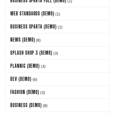
BUSINESS SPARTA FULL (DEMO)
(1)
WEB STANDARDS (DEMO)
(1)
BUSINESS SPARTA (DEMO)
(1)
NEWS (DEMO)
(8)
SPLASH SHOP 3 (DEMO)
(3)
PLANNIG (DEMO)
(3)
DEV (DEMO)
(6)
FASHION (DEMO)
(3)
BUSINESS (DEMO)
(8)