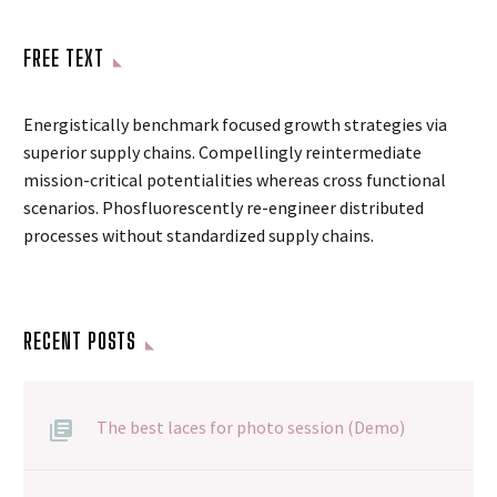
FREE TEXT
Energistically benchmark focused growth strategies via
superior supply chains. Compellingly reintermediate
mission-critical potentialities whereas cross functional
scenarios. Phosfluorescently re-engineer distributed
processes without standardized supply chains.
RECENT POSTS
The best laces for photo session (Demo)