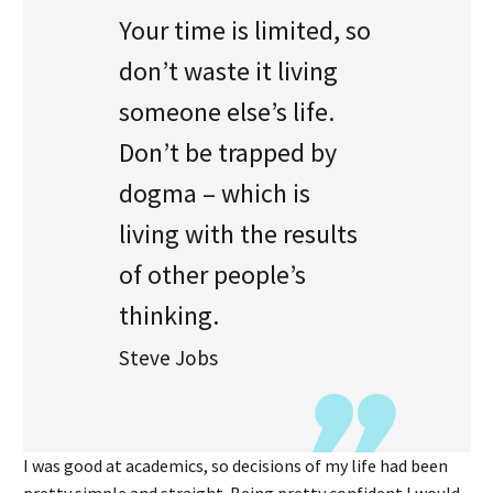
Your time is limited, so
don’t waste it living
someone else’s life.
Don’t be trapped by
dogma – which is
living with the results
of other people’s
thinking.
Steve Jobs
I was good at academics, so decisions of my life had been
pretty simple and straight. Being pretty confident I would