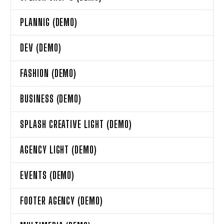
PLANNIG (DEMO)
DEV (DEMO)
FASHION (DEMO)
BUSINESS (DEMO)
SPLASH CREATIVE LIGHT (DEMO)
AGENCY LIGHT (DEMO)
EVENTS (DEMO)
FOOTER AGENCY (DEMO)