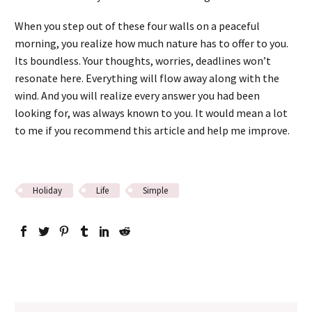
When you step out of these four walls on a peaceful
morning, you realize how much nature has to offer to you.
Its boundless. Your thoughts, worries, deadlines won’t
resonate here. Everything will flow away along with the
wind. And you will realize every answer you had been
looking for, was always known to you. It would mean a lot
to me if you recommend this article and help me improve.
Holiday
Life
Simple