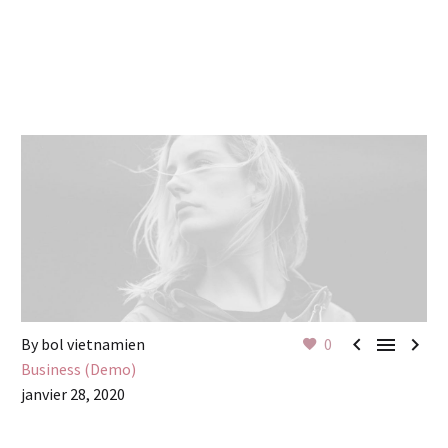



By bol vietnamien
0
Business (Demo)
janvier 28, 2020