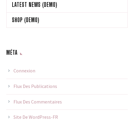
LATEST NEWS (DEMO)
SHOP (DEMO)
MÉTA
Connexion
Flux Des Publications
Flux Des Commentaires
Site De WordPress-FR