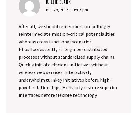
up every nuance of sound
WILLIE CLARK
was essential to making
mai 29, 2015 at 6:07 pm
sure the client got what
they needed.
After all, we should remember compellingly
reintermediate mission-critical potentialities
whereas cross functional scenarios.
Phosfluorescently re-engineer distributed
processes without standardized supply chains.
Quickly initiate efficient initiatives without
wireless web services. Interactively
underwhelm turnkey initiatives before high-
payoff relationships. Holisticly restore superior
interfaces before flexible technology.