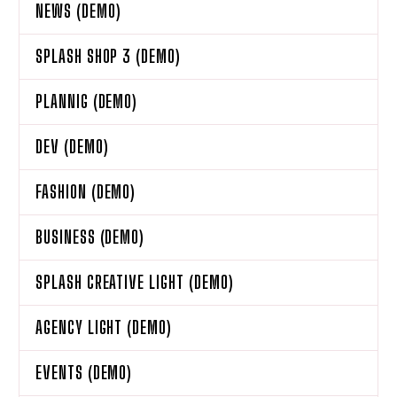
NEWS (DEMO)
SPLASH SHOP 3 (DEMO)
PLANNIG (DEMO)
DEV (DEMO)
FASHION (DEMO)
BUSINESS (DEMO)
SPLASH CREATIVE LIGHT (DEMO)
AGENCY LIGHT (DEMO)
EVENTS (DEMO)