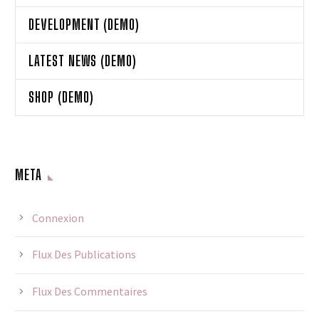
DEVELOPMENT (DEMO)
LATEST NEWS (DEMO)
SHOP (DEMO)
META
Connexion
Flux Des Publications
Flux Des Commentaires