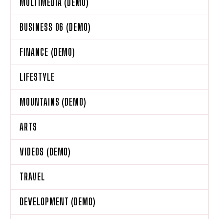
MULTIMEDIA (DEMO)
BUSINESS 06 (DEMO)
FINANCE (DEMO)
LIFESTYLE
MOUNTAINS (DEMO)
ARTS
VIDEOS (DEMO)
TRAVEL
DEVELOPMENT (DEMO)