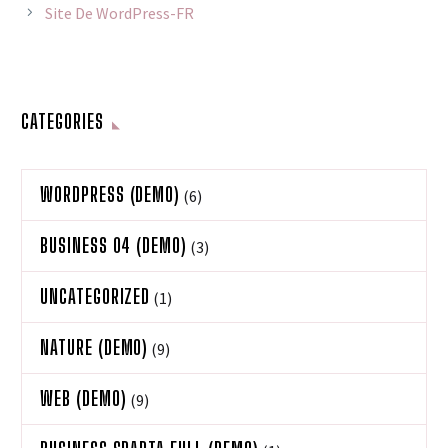
Site De WordPress-FR
CATEGORIES
WORDPRESS (DEMO)
(6)
BUSINESS 04 (DEMO)
(3)
UNCATEGORIZED
(1)
NATURE (DEMO)
(9)
WEB (DEMO)
(9)