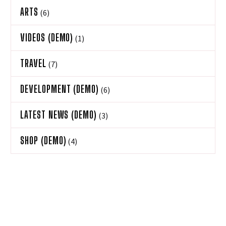
ARTS
(6)
VIDEOS (DEMO)
(1)
TRAVEL
(7)
DEVELOPMENT (DEMO)
(6)
LATEST NEWS (DEMO)
(3)
SHOP (DEMO)
(4)