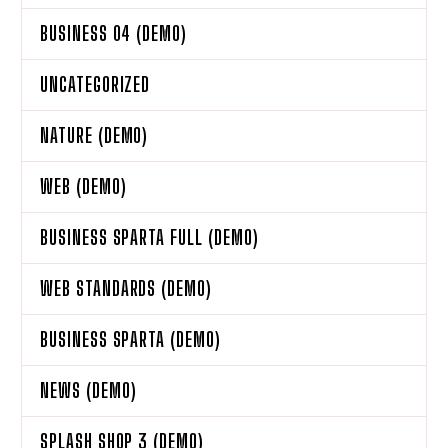
BUSINESS 04 (DEMO)
UNCATEGORIZED
NATURE (DEMO)
WEB (DEMO)
BUSINESS SPARTA FULL (DEMO)
WEB STANDARDS (DEMO)
BUSINESS SPARTA (DEMO)
NEWS (DEMO)
SPLASH SHOP 3 (DEMO)