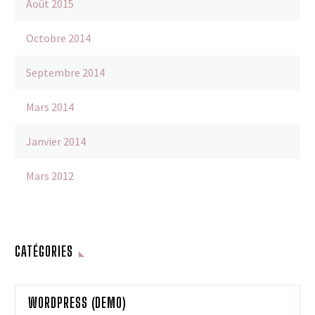
Août 2015
Octobre 2014
Septembre 2014
Mars 2014
Janvier 2014
Mars 2012
CATÉGORIES
WORDPRESS (DEMO)