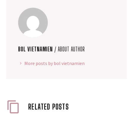
BOL VIETNAMIEN
/ ABOUT AUTHOR
More posts by bol vietnamien
RELATED POSTS