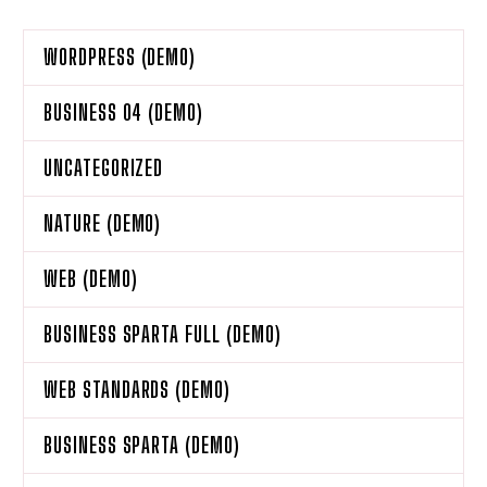
WORDPRESS (DEMO)
BUSINESS 04 (DEMO)
UNCATEGORIZED
NATURE (DEMO)
WEB (DEMO)
BUSINESS SPARTA FULL (DEMO)
WEB STANDARDS (DEMO)
BUSINESS SPARTA (DEMO)