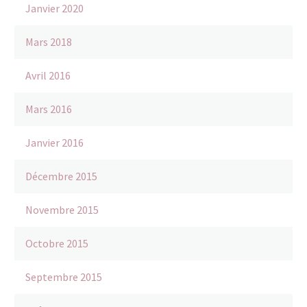
Janvier 2020
Mars 2018
Avril 2016
Mars 2016
Janvier 2016
Décembre 2015
Novembre 2015
Octobre 2015
Septembre 2015