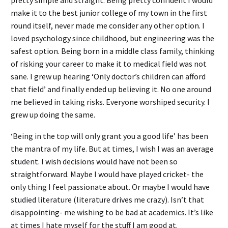
make it to the best junior college of my town in the first
round itself, never made me consider any other option. I
loved psychology since childhood, but engineering was the
safest option. Being born in a middle class family, thinking
of risking your career to make it to medical field was not
sane. I grew up hearing ‘Only doctor’s children can afford
that field’ and finally ended up believing it. No one around
me believed in taking risks. Everyone worshiped security. I
grew up doing the same.
‘Being in the top will only grant you a good life’ has been
the mantra of my life. But at times, I wish I was an average
student. I wish decisions would have not been so
straightforward. Maybe I would have played cricket- the
only thing I feel passionate about. Or maybe I would have
studied literature (literature drives me crazy). Isn’t that
disappointing- me wishing to be bad at academics. It’s like
at times I hate myself for the stuff I am good at.