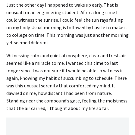
Just the other day I happened to wake up early. That is
unusual for an engineering student. After a long time I
could witness the sunrise. I could feel the sun rays falling
on my body. Usual morning is followed by hustle to make it
to college on time. This morning was just another morning
yet seemed different.
Witnessing calm and quiet atmosphere, clear and fresh air
seemed like a miracle to me. I wanted this time to last
longer since I was not sure if I would be able to witness it
again, knowing my habit of succumbing to schedule. There
was this unusual serenity that comforted my mind. It
dawned on me, how distant I had been from nature.
Standing near the compound’s gate, feeling the moistness
that the air carried, I thought about my life so far.