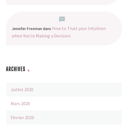
How to Trust your Intuition
Jennifer Freeman
dans
when You’re Making a Decision
ARCHIVES
Juillet 2020
Mars 2020
Février 2020