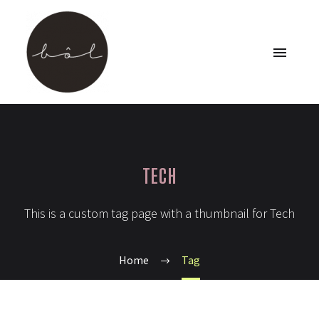
TECH
This is a custom tag page with a thumbnail for Tech
Home
Tag