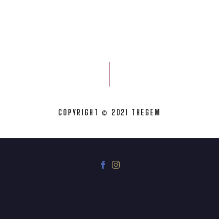
COPYRIGHT © 2021 THEGEM