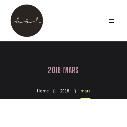
2018 MARS
Home
2018
mars