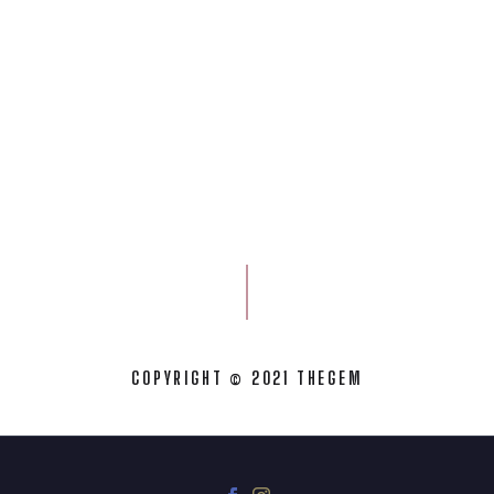
COPYRIGHT © 2021 THEGEM