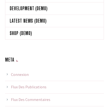
DEVELOPMENT (DEMO)
LATEST NEWS (DEMO)
SHOP (DEMO)
META
Connexion
Flux Des Publications
Flux Des Commentaires