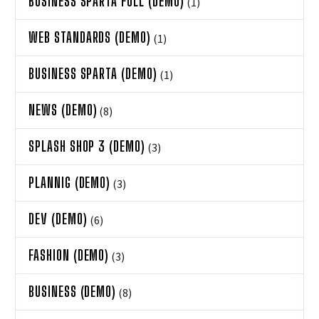
BUSINESS SPARTA FULL (DEMO)
(1)
WEB STANDARDS (DEMO)
(1)
BUSINESS SPARTA (DEMO)
(1)
NEWS (DEMO)
(8)
SPLASH SHOP 3 (DEMO)
(3)
PLANNIG (DEMO)
(3)
DEV (DEMO)
(6)
FASHION (DEMO)
(3)
BUSINESS (DEMO)
(8)