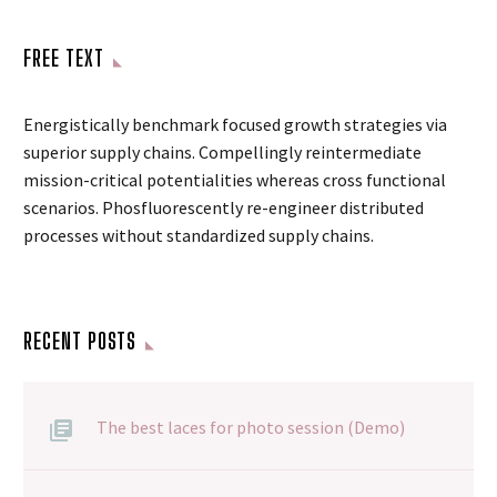
FREE TEXT
Energistically benchmark focused growth strategies via
superior supply chains. Compellingly reintermediate
mission-critical potentialities whereas cross functional
scenarios. Phosfluorescently re-engineer distributed
processes without standardized supply chains.
RECENT POSTS
The best laces for photo session (Demo)