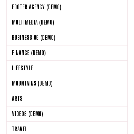
FOOTER AGENCY (DEMO)
MULTIMEDIA (DEMO)
BUSINESS 06 (DEMO)
FINANCE (DEMO)
LIFESTYLE
MOUNTAINS (DEMO)
ARTS
VIDEOS (DEMO)
TRAVEL