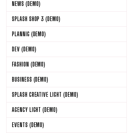
NEWS (DEMO)
SPLASH SHOP 3 (DEMO)
PLANNIG (DEMO)
DEV (DEMO)
FASHION (DEMO)
BUSINESS (DEMO)
SPLASH CREATIVE LIGHT (DEMO)
AGENCY LIGHT (DEMO)
EVENTS (DEMO)