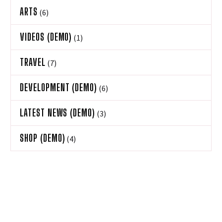
ARTS
(6)
VIDEOS (DEMO)
(1)
TRAVEL
(7)
DEVELOPMENT (DEMO)
(6)
LATEST NEWS (DEMO)
(3)
SHOP (DEMO)
(4)