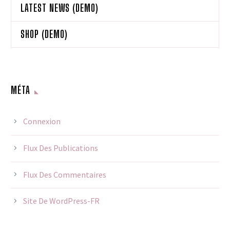
LATEST NEWS (DEMO)
SHOP (DEMO)
MÉTA
Connexion
Flux Des Publications
Flux Des Commentaires
Site De WordPress-FR