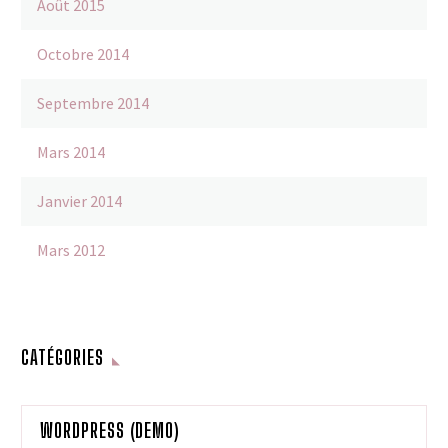
Août 2015
Octobre 2014
Septembre 2014
Mars 2014
Janvier 2014
Mars 2012
CATÉGORIES
WORDPRESS (DEMO)