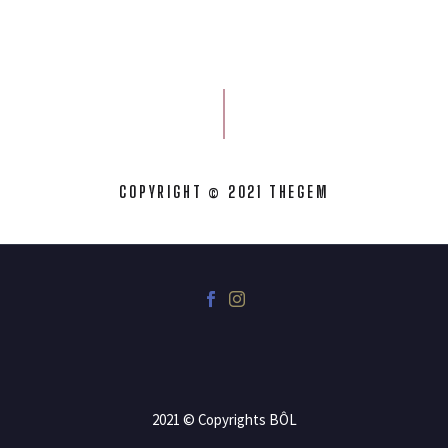
COPYRIGHT © 2021 THEGEM
2021 © Copyrights BÔL