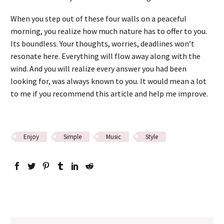
When you step out of these four walls on a peaceful
morning, you realize how much nature has to offer to you.
Its boundless. Your thoughts, worries, deadlines won’t
resonate here. Everything will flow away along with the
wind. And you will realize every answer you had been
looking for, was always known to you. It would mean a lot
to me if you recommend this article and help me improve.
Enjoy
Simple
Music
Style