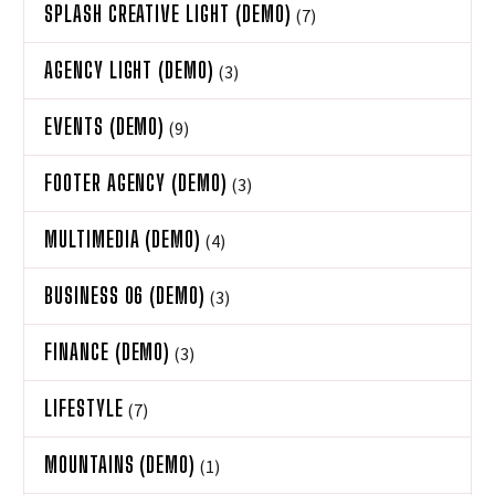
SPLASH CREATIVE LIGHT (DEMO)
(7)
AGENCY LIGHT (DEMO)
(3)
EVENTS (DEMO)
(9)
FOOTER AGENCY (DEMO)
(3)
MULTIMEDIA (DEMO)
(4)
BUSINESS 06 (DEMO)
(3)
FINANCE (DEMO)
(3)
LIFESTYLE
(7)
MOUNTAINS (DEMO)
(1)