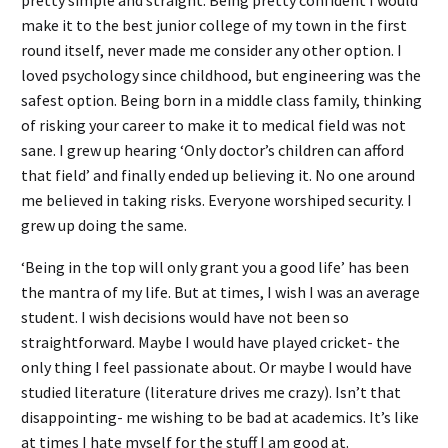
make it to the best junior college of my town in the first
round itself, never made me consider any other option. I
loved psychology since childhood, but engineering was the
safest option. Being born in a middle class family, thinking
of risking your career to make it to medical field was not
sane. I grew up hearing ‘Only doctor’s children can afford
that field’ and finally ended up believing it. No one around
me believed in taking risks. Everyone worshiped security. I
grew up doing the same.
‘Being in the top will only grant you a good life’ has been
the mantra of my life. But at times, I wish I was an average
student. I wish decisions would have not been so
straightforward. Maybe I would have played cricket- the
only thing I feel passionate about. Or maybe I would have
studied literature (literature drives me crazy). Isn’t that
disappointing- me wishing to be bad at academics. It’s like
at times I hate myself for the stuff I am good at.