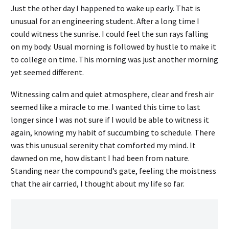
Just the other day I happened to wake up early. That is
unusual for an engineering student. After a long time I
could witness the sunrise. I could feel the sun rays falling
on my body. Usual morning is followed by hustle to make it
to college on time. This morning was just another morning
yet seemed different.
Witnessing calm and quiet atmosphere, clear and fresh air
seemed like a miracle to me. I wanted this time to last
longer since I was not sure if I would be able to witness it
again, knowing my habit of succumbing to schedule. There
was this unusual serenity that comforted my mind. It
dawned on me, how distant I had been from nature.
Standing near the compound’s gate, feeling the moistness
that the air carried, I thought about my life so far.