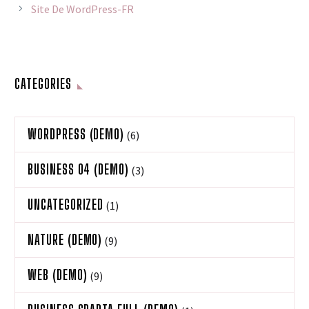
Site De WordPress-FR
CATEGORIES
WORDPRESS (DEMO)
(6)
BUSINESS 04 (DEMO)
(3)
UNCATEGORIZED
(1)
NATURE (DEMO)
(9)
WEB (DEMO)
(9)