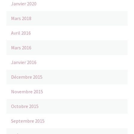
Janvier 2020
Mars 2018
Avril 2016
Mars 2016
Janvier 2016
Décembre 2015
Novembre 2015
Octobre 2015
Septembre 2015