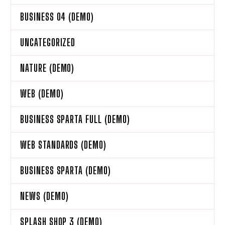
BUSINESS 04 (DEMO)
UNCATEGORIZED
NATURE (DEMO)
WEB (DEMO)
BUSINESS SPARTA FULL (DEMO)
WEB STANDARDS (DEMO)
BUSINESS SPARTA (DEMO)
NEWS (DEMO)
SPLASH SHOP 3 (DEMO)