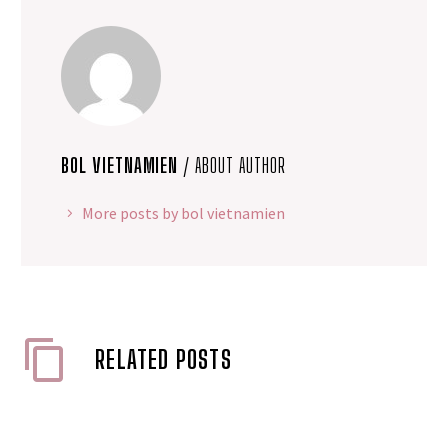
BOL VIETNAMIEN
/ ABOUT AUTHOR
More posts by bol vietnamien
RELATED POSTS