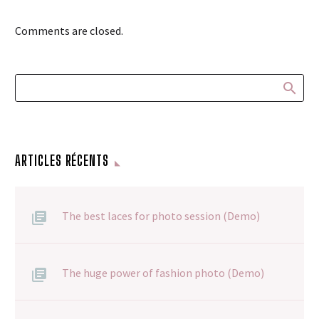
Comments are closed.
ARTICLES RÉCENTS
The best laces for photo session (Demo)
The huge power of fashion photo (Demo)