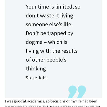
Your time is limited, so
don’t waste it living
someone else’s life.
Don’t be trapped by
dogma – which is
living with the results
of other people’s
thinking.
Steve Jobs
I was good at academics, so decisions of my life had been
pretty simple and straight. Being pretty confident I would