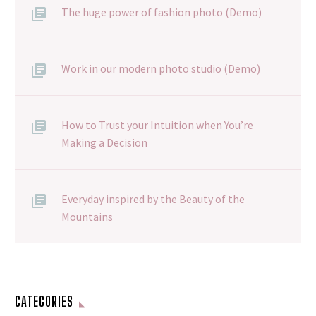
The huge power of fashion photo (Demo)
Work in our modern photo studio (Demo)
How to Trust your Intuition when You’re
Making a Decision
Everyday inspired by the Beauty of the
Mountains
CATEGORIES