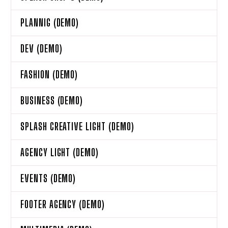
PLANNIG (DEMO)
DEV (DEMO)
FASHION (DEMO)
BUSINESS (DEMO)
SPLASH CREATIVE LIGHT (DEMO)
AGENCY LIGHT (DEMO)
EVENTS (DEMO)
FOOTER AGENCY (DEMO)