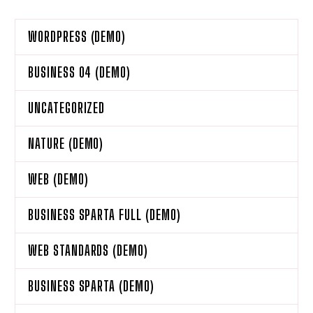
WORDPRESS (DEMO)
BUSINESS 04 (DEMO)
UNCATEGORIZED
NATURE (DEMO)
WEB (DEMO)
BUSINESS SPARTA FULL (DEMO)
WEB STANDARDS (DEMO)
BUSINESS SPARTA (DEMO)