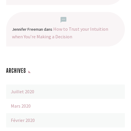
How to Trust your Intuition
Jennifer Freeman
dans
when You’re Making a Decision
ARCHIVES
Juillet 2020
Mars 2020
Février 2020