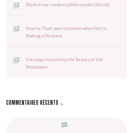
Work in our modern photo studio (Demo)
How to Trust your Intuition when You’re
Making a Decision
Everyday inspired by the Beauty of the
Mountains
COMMENTAIRES RÉCENTS