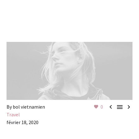



By bol vietnamien
0
Travel
février 18, 2020