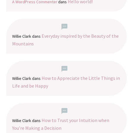
Hello world!
A WordPress Commenter
dans
Everyday inspired by the Beauty of the
Willie Clark
dans
Mountains
How to Appreciate the Little Things in
Willie Clark
dans
Life and be Happy
How to Trust your Intuition when
Willie Clark
dans
You’re Making a Decision