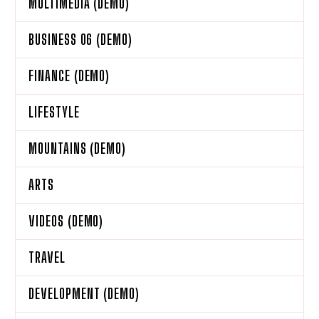
MULTIMEDIA (DEMO)
BUSINESS 06 (DEMO)
FINANCE (DEMO)
LIFESTYLE
MOUNTAINS (DEMO)
ARTS
VIDEOS (DEMO)
TRAVEL
DEVELOPMENT (DEMO)