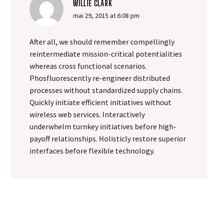
WILLIE CLARK
mai 29, 2015 at 6:08 pm
After all, we should remember compellingly
reintermediate mission-critical potentialities
whereas cross functional scenarios.
Phosfluorescently re-engineer distributed
processes without standardized supply chains.
Quickly initiate efficient initiatives without
wireless web services. Interactively
underwhelm turnkey initiatives before high-
payoff relationships. Holisticly restore superior
interfaces before flexible technology.