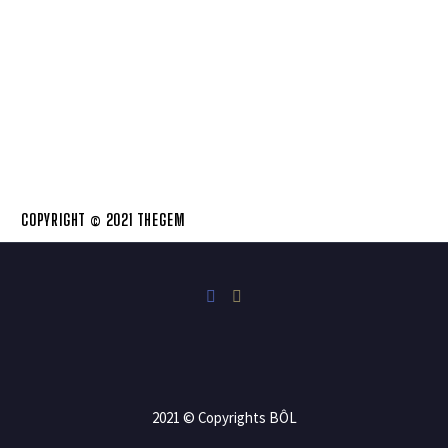
COPYRIGHT © 2021 THEGEM
2021 © Copyrights BÔL