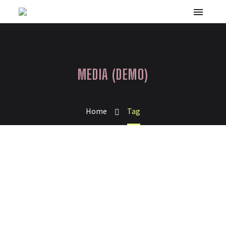
MEDIA (DEMO)
Home
Tag