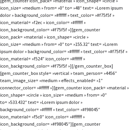
[gem_counter icon_pack= »material » icon_shape= »circle »
icon_size= »medium » from= »0″ to= »48″ text= »Lorem ipsum
dolor » background_color= »#ffffff » text_color= »#f75f5f »
icon_material= »f2ec » icon_color= »#ffffff »
icon_background_color= »#f75f5f »][gem_counter
icon_pack= »material » icon_shape= »circle »
icon_size= »medium » from= »0″ to= »155.32″ text= »Lorem
ipsum dolor » background_color= »#ffffff » text_color= »#f75f5f »
icon_material= »f524″ icon_color= »#ffffff »
icon_background_color= »#f75f5f »][/gem_counter_box]
[gem_counter_box style= »vertical » team_person= »4456″
team_image_size= »medium » effects_enabled= »1″
connector_color= »#ffffff »][gem_counter icon_pack= »material »
icon_shape= »circle » icon_size= »medium » from= »0″
to= »533.432″ text= »Lorem ipsum dolor »
background_color= »#ffffff » text_color= »#f98045″
icon_material= »f5c0″ icon_color= »#ffffff »
icon_background_color= »#f98045″][gem_counter