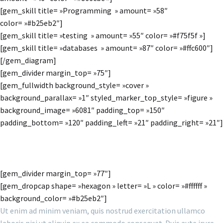
[gem_skill title= »Programming » amount= »58″
color= »#b25eb2″]
[gem_skill title= »testing » amount= »55″ color= »#f75f5f »]
[gem_skill title= »databases » amount= »87″ color= »#ffc600″]
[/gem_diagram]
[gem_divider margin_top= »75″]
[gem_fullwidth background_style= »cover »
background_parallax= »1″ styled_marker_top_style= »figure »
background_image= »6081″ padding_top= »150″
padding_bottom= »120″ padding_left= »21″ padding_right= »21″]
MAIN STEPS & RESULTS
[gem_divider margin_top= »77″]
[gem_dropcap shape= »hexagon » letter= »L » color= »#ffffff »
background_color= »#b25eb2″]
Ut enim ad minim veniam, quis nostrud exercitation ullamco