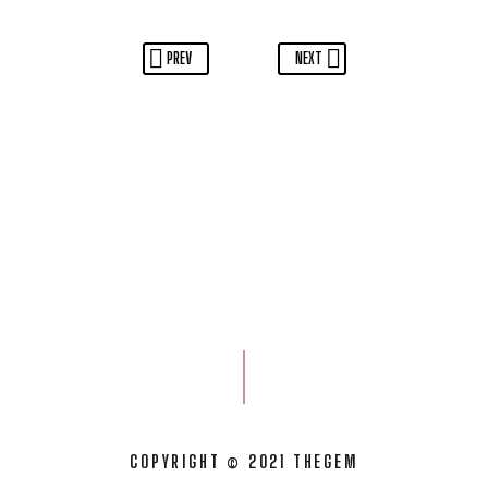
PREV
NEXT
COPYRIGHT © 2021 THEGEM