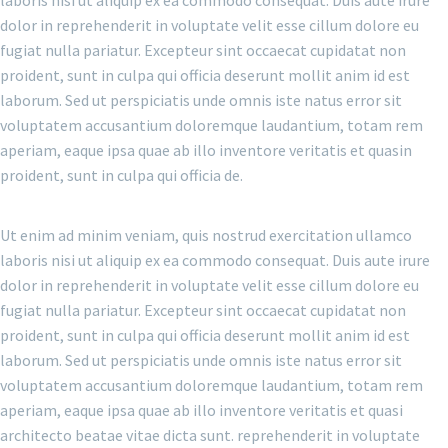
laboris nisi ut aliquip ex ea commodo consequat. Duis aute irure
dolor in reprehenderit in voluptate velit esse cillum dolore eu
fugiat nulla pariatur. Excepteur sint occaecat cupidatat non
proident, sunt in culpa qui officia deserunt mollit anim id est
laborum. Sed ut perspiciatis unde omnis iste natus error sit
voluptatem accusantium doloremque laudantium, totam rem
aperiam, eaque ipsa quae ab illo inventore veritatis et quasin
proident, sunt in culpa qui officia de.
Ut enim ad minim veniam, quis nostrud exercitation ullamco
laboris nisi ut aliquip ex ea commodo consequat. Duis aute irure
dolor in reprehenderit in voluptate velit esse cillum dolore eu
fugiat nulla pariatur. Excepteur sint occaecat cupidatat non
proident, sunt in culpa qui officia deserunt mollit anim id est
laborum. Sed ut perspiciatis unde omnis iste natus error sit
voluptatem accusantium doloremque laudantium, totam rem
aperiam, eaque ipsa quae ab illo inventore veritatis et quasi
architecto beatae vitae dicta sunt. reprehenderit in voluptate