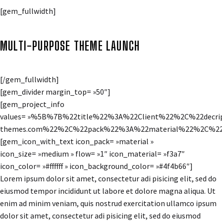
[gem_fullwidth]
MULTI-PURPOSE THEME LAUNCH
[/gem_fullwidth]
[gem_divider margin_top= »50″]
[gem_project_info
values= »%5B%7B%22title%22%3A%22Client%22%2C%22de
themes.com%22%2C%22pack%22%3A%22material%22%2C%22i
[gem_icon_with_text icon_pack= »material »
icon_size= »medium » flow= »1″ icon_material= »f3a7″
icon_color= »#ffffff » icon_background_color= »#4f4b66″]
Lorem ipsum dolor sit amet, consectetur adi pisicing elit, sed do
eiusmod tempor incididunt ut labore et dolore magna aliqua. Ut
enim ad minim veniam, quis nostrud exercitation ullamco ipsum
dolor sit amet, consectetur adi pisicing elit, sed do eiusmod