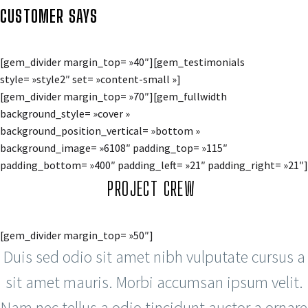
CUSTOMER SAYS
[gem_divider margin_top= »40″][gem_testimonials
style= »style2″ set= »content-small »]
[gem_divider margin_top= »70″][gem_fullwidth
background_style= »cover »
background_position_vertical= »bottom »
background_image= »6108″ padding_top= »115″
padding_bottom= »400″ padding_left= »21″ padding_right= »21″]
PROJECT CREW
[gem_divider margin_top= »50″]
Duis sed odio sit amet nibh vulputate cursus a
sit amet mauris. Morbi accumsan ipsum velit.
Nam nec tellus a odio tincidunt auctor a ornare