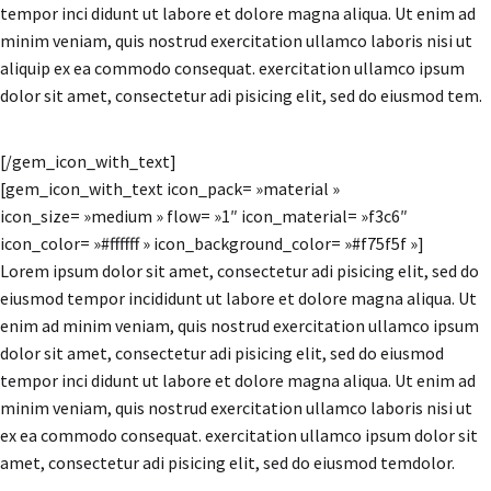
tempor inci didunt ut labore et dolore magna aliqua. Ut enim ad
minim veniam, quis nostrud exercitation ullamco laboris nisi ut
aliquip ex ea commodo consequat. exercitation ullamco ipsum
dolor sit amet, consectetur adi pisicing elit, sed do eiusmod tem.
[/gem_icon_with_text]
[gem_icon_with_text icon_pack= »material »
icon_size= »medium » flow= »1″ icon_material= »f3c6″
icon_color= »#ffffff » icon_background_color= »#f75f5f »]
Lorem ipsum dolor sit amet, consectetur adi pisicing elit, sed do
eiusmod tempor incididunt ut labore et dolore magna aliqua. Ut
enim ad minim veniam, quis nostrud exercitation ullamco ipsum
dolor sit amet, consectetur adi pisicing elit, sed do eiusmod
tempor inci didunt ut labore et dolore magna aliqua. Ut enim ad
minim veniam, quis nostrud exercitation ullamco laboris nisi ut
ex ea commodo consequat. exercitation ullamco ipsum dolor sit
amet, consectetur adi pisicing elit, sed do eiusmod temdolor.