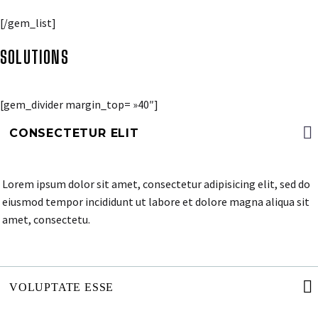
[/gem_list]
SOLUTIONS
[gem_divider margin_top= »40″]
CONSECTETUR ELIT
Lorem ipsum dolor sit amet, consectetur adipisicing elit, sed do
eiusmod tempor incididunt ut labore et dolore magna aliqua sit
amet, consectetu.
VOLUPTATE ESSE