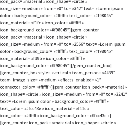
icon_pack= »material » icon_shape= »circle »
icon_size= »medium » from= »0″ to= »342″ text= »Lorem ipsum
dolor » background_color= »#ffffff » text_color= »#f98045″
icon_material= »f1fc » icon_color= »#ffffff »
icon_background_color= »#f98045″][gem_counter
icon_pack= »material » icon_shape= »circle »
icon_size= »medium » from= »0″ to= »2566″ text= »Lorem ipsum
dolor » background_color= »#ffffff » text_color= »#f98045″
icon_material= »f39b » icon_color= »#ffffff »
icon_background_color= »#f98045″][/gem_counter_box]
[gem_counter_box style= »vertical » team_person= »4439″
team_image_size= »medium » effects_enabled= »1″
connector_color= »#ffffff »][gem_counter icon_pack= »material »
icon_shape= »circle » icon_size= »medium » from= »0″ to= »3241″
text= »Lorem ipsum dolor » background_color= »#ffffff »
text_color= »#fcc43e » icon_material= »f11c »
icon_color= »#ffffff » icon_background_color= »#fcc43e »]
[gem_counter icon_pack= »material » icon_shape= »circle »