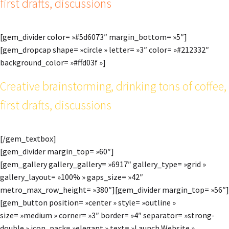
first drafts, discussions
[gem_divider color= »#5d6073″ margin_bottom= »5″]
[gem_dropcap shape= »circle » letter= »3″ color= »#212332″
background_color= »#ffd03f »]
Creative brainstorming, drinking tons of coffee,
first drafts, discussions
[/gem_textbox]
[gem_divider margin_top= »60″]
[gem_gallery gallery_gallery= »6917″ gallery_type= »grid »
gallery_layout= »100% » gaps_size= »42″
metro_max_row_height= »380″][gem_divider margin_top= »56″]
[gem_button position= »center » style= »outline »
size= »medium » corner= »3″ border= »4″ separator= »strong-
double » icon_pack= »elegant » text= »Launch Website »