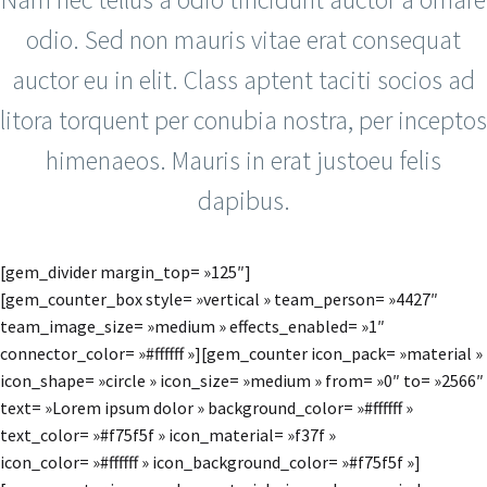
odio. Sed non mauris vitae erat consequat
auctor eu in elit. Class aptent taciti socios ad
litora torquent per conubia nostra, per inceptos
himenaeos. Mauris in erat justoeu felis
dapibus.
[gem_divider margin_top= »125″]
[gem_counter_box style= »vertical » team_person= »4427″
team_image_size= »medium » effects_enabled= »1″
connector_color= »#ffffff »][gem_counter icon_pack= »material »
icon_shape= »circle » icon_size= »medium » from= »0″ to= »2566″
text= »Lorem ipsum dolor » background_color= »#ffffff »
text_color= »#f75f5f » icon_material= »f37f »
icon_color= »#ffffff » icon_background_color= »#f75f5f »]