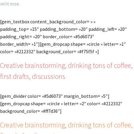
velit esse.
[gem_textbox content_background_color= » »
padding_top= »15″ padding_bottom= »20″ padding_left= »20″
padding_right= »20″ border_color= »#5d6073″
border_width= »1″][gem_dropcap shape= »circle » letter= »1″
color= »#212332″ background_color= »#f75f5f »]
Creative brainstorming, drinking tons of coffee,
first drafts, discussions
[gem_divider color= »#5d6073″ margin_bottom= »5″]
[gem_dropcap shape= »circle » letter= »2″ color= »#212332″
background_color= »#ff7d36″]
Creative brainstorming, drinking tons of coffee,