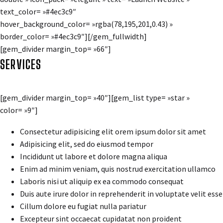
text_color= »#4ec3c9″
hover_background_color= »rgba(78,195,201,0.43) »
border_color= »#4ec3c9″][/gem_fullwidth]
[gem_divider margin_top= »66″]
SERVICES
[gem_divider margin_top= »40″][gem_list type= »star »
color= »9″]
Consectetur adipisicing elit orem ipsum dolor sit amet
Adipisicing elit, sed do eiusmod tempor
Incididunt ut labore et dolore magna aliqua
Enim ad minim veniam, quis nostrud exercitation ullamco
Laboris nisi ut aliquip ex ea commodo consequat
Duis aute irure dolor in reprehenderit in voluptate velit esse
Cillum dolore eu fugiat nulla pariatur
Excepteur sint occaecat cupidatat non proident