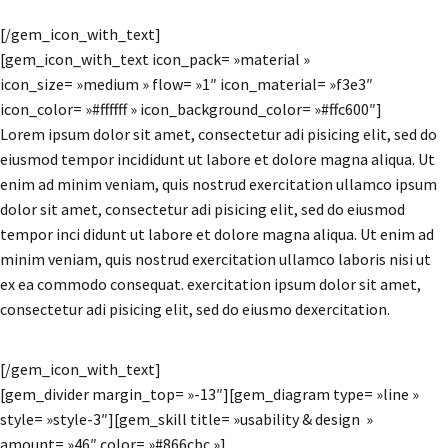
[/gem_icon_with_text]
[gem_icon_with_text icon_pack= »material »
icon_size= »medium » flow= »1″ icon_material= »f3e3″
icon_color= »#ffffff » icon_background_color= »#ffc600″]
Lorem ipsum dolor sit amet, consectetur adi pisicing elit, sed do
eiusmod tempor incididunt ut labore et dolore magna aliqua. Ut
enim ad minim veniam, quis nostrud exercitation ullamco ipsum
dolor sit amet, consectetur adi pisicing elit, sed do eiusmod
tempor inci didunt ut labore et dolore magna aliqua. Ut enim ad
minim veniam, quis nostrud exercitation ullamco laboris nisi ut
ex ea commodo consequat. exercitation ipsum dolor sit amet,
consectetur adi pisicing elit, sed do eiusmo dexercitation.
[/gem_icon_with_text]
[gem_divider margin_top= »-13″][gem_diagram type= »line »
style= »style-3″][gem_skill title= »usability & design »
amount= »46″ color= »#866cbc »]