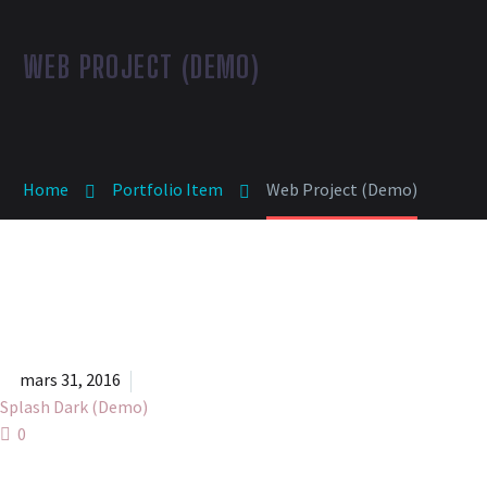
WEB PROJECT (DEMO)
Home
Portfolio Item
Web Project (Demo)


mars 31, 2016
Splash Dark (Demo)
0