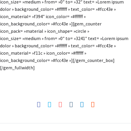
icon_size= »medium » from= »0″ to= »32″ text= »Lorem ipsum
dolor » background_color= »#ffffff » text_color= »#fcc43e »
icon_material= »f394″ icon_color= »#ffffff »
icon_background_color= »#fcc43e »][gem_counter
icon_pack= »material » icon_shape= »circle »
icon_size= »medium » from= »0″ to= »3241″ text= »Lorem ipsum
dolor » background_color= »#ffffff » text_color= »#fcc43e »
icon_material= »f11c » icon_color= »#ffffff »
icon_background_color= »#fcc43e »][/gem_counter_box]
[/gem_fullwidth]