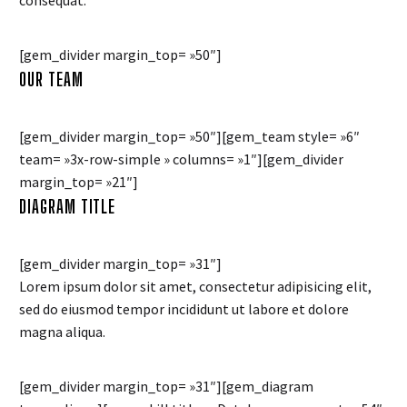
consequat.
[gem_divider margin_top= »50″]
OUR TEAM
[gem_divider margin_top= »50″][gem_team style= »6″
team= »3x-row-simple » columns= »1″][gem_divider
margin_top= »21″]
DIAGRAM TITLE
[gem_divider margin_top= »31″]
Lorem ipsum dolor sit amet, consectetur adipisicing elit,
sed do eiusmod tempor incididunt ut labore et dolore
magna aliqua.
[gem_divider margin_top= »31″][gem_diagram