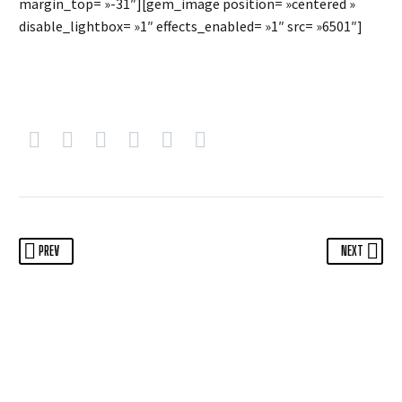
margin_top= »-31″][gem_image position= »centered »
disable_lightbox= »1″ effects_enabled= »1″ src= »6501″]
PREV
NEXT