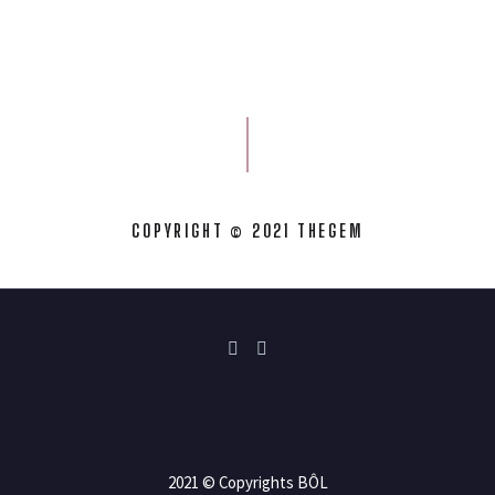
COPYRIGHT © 2021 THEGEM
2021 © Copyrights BÔL