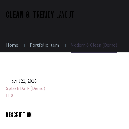
CLEAN & TRENDY
LAYOUT
Home
Portfolio Item
Modern & Clean (Demo)


avril 21, 2016
Splash Dark (Demo)
0
DESCRIPTION