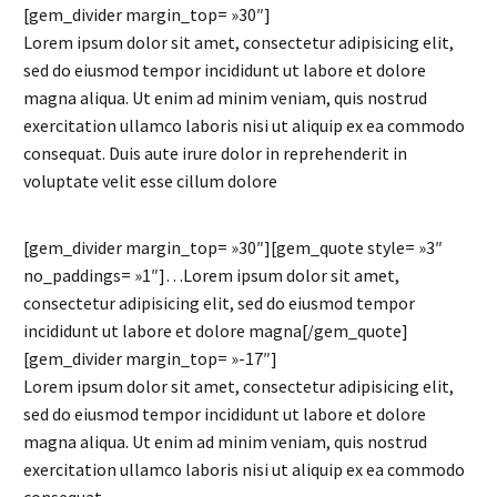
[gem_divider margin_top= »30″]
Lorem ipsum dolor sit amet, consectetur adipisicing elit,
sed do eiusmod tempor incididunt ut labore et dolore
magna aliqua. Ut enim ad minim veniam, quis nostrud
exercitation ullamco laboris nisi ut aliquip ex ea commodo
consequat. Duis aute irure dolor in reprehenderit in
voluptate velit esse cillum dolore
[gem_divider margin_top= »30″][gem_quote style= »3″
no_paddings= »1″]…Lorem ipsum dolor sit amet,
consectetur adipisicing elit, sed do eiusmod tempor
incididunt ut labore et dolore magna[/gem_quote]
[gem_divider margin_top= »-17″]
Lorem ipsum dolor sit amet, consectetur adipisicing elit,
sed do eiusmod tempor incididunt ut labore et dolore
magna aliqua. Ut enim ad minim veniam, quis nostrud
exercitation ullamco laboris nisi ut aliquip ex ea commodo