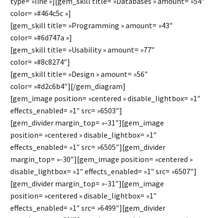
type= »line »][gem_skill title= »Databases » amount= »54″
color= »#464c5c »]
[gem_skill title= »Programming » amount= »43″
color= »#6d747a »]
[gem_skill title= »Usability » amount= »77″
color= »#8c8274″]
[gem_skill title= »Design » amount= »56″
color= »#d2c6b4″][/gem_diagram]
[gem_image position= »centered » disable_lightbox= »1″
effects_enabled= »1″ src= »6503″]
[gem_divider margin_top= »-31″][gem_image
position= »centered » disable_lightbox= »1″
effects_enabled= »1″ src= »6505″][gem_divider
margin_top= »-30″][gem_image position= »centered »
disable_lightbox= »1″ effects_enabled= »1″ src= »6507″]
[gem_divider margin_top= »-31″][gem_image
position= »centered » disable_lightbox= »1″
effects_enabled= »1″ src= »6499″][gem_divider