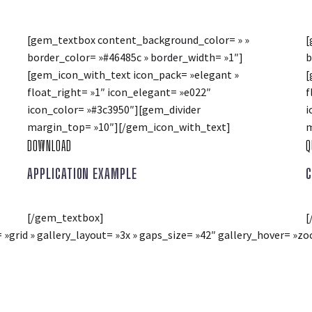
[gem_textbox content_background_color= » »
[
border_color= »#46485c » border_width= »1″]
b
[gem_icon_with_text icon_pack= »elegant »
[
float_right= »1″ icon_elegant= »e022″
f
icon_color= »#3c3950″][gem_divider
i
margin_top= »10″][/gem_icon_with_text]
m
DOWNLOAD
Q
APPLICATION EXAMPLE
C
[/gem_textbox]
[
= »grid » gallery_layout= »3x » gaps_size= »42″ gallery_hover= 