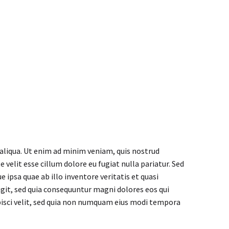


 aliqua. Ut enim ad minim veniam, quis nostrud
 velit esse cillum dolore eu fugiat nulla pariatur. Sed
psa quae ab illo inventore veritatis et quasi
git, sed quia consequuntur magni dolores eos qui
pisci velit, sed quia non numquam eius modi tempora