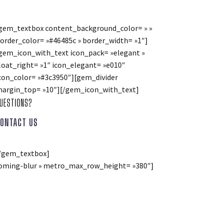
gem_textbox content_background_color= » »
order_color= »#46485c » border_width= »1″]
gem_icon_with_text icon_pack= »elegant »
loat_right= »1″ icon_elegant= »e010″
con_color= »#3c3950″][gem_divider
argin_top= »10″][/gem_icon_with_text]
UESTIONS?
ONTACT US
/gem_textbox]
»zooming-blur » metro_max_row_height= »380″]