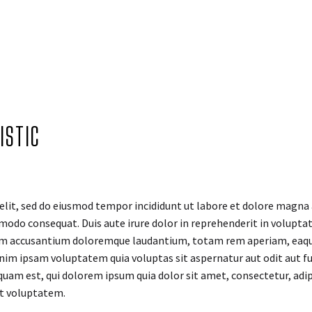
ISTIC
elit, sed do eiusmod tempor incididunt ut labore et dolore magna
modo consequat. Duis aute irure dolor in reprehenderit in voluptate
tem accusantium doloremque laudantium, totam rem aperiam, eaque i
nim ipsam voluptatem quia voluptas sit aspernatur aut odit aut fu
quam est, qui dolorem ipsum quia dolor sit amet, consectetur, adi
at voluptatem.