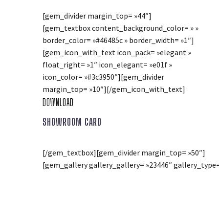
[gem_divider margin_top= »44″]
[gem_textbox content_background_color= » »
border_color= »#46485c » border_width= »1″]
[gem_icon_with_text icon_pack= »elegant »
float_right= »1″ icon_elegant= »e01f »
icon_color= »#3c3950″][gem_divider
margin_top= »10″][/gem_icon_with_text]
DOWNLOAD
SHOWROOM CARD
[/gem_textbox][gem_divider margin_top= »50″]
[gem_gallery gallery_gallery= »23446″ gallery_type