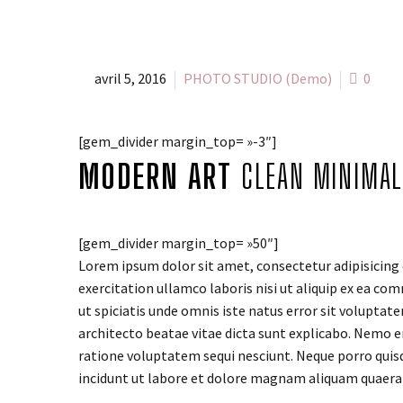
avril 5, 2016
PHOTO STUDIO (Demo)
0
[gem_divider margin_top= »-3″]
MODERN ART
CLEAN MINIMAL
[gem_divider margin_top= »50″]
Lorem ipsum dolor sit amet, consectetur adipisicing 
exercitation ullamco laboris nisi ut aliquip ex ea com
ut spiciatis unde omnis iste natus error sit volupta
architecto beatae vitae dicta sunt explicabo. Nemo e
ratione voluptatem sequi nesciunt. Neque porro quis
incidunt ut labore et dolore magnam aliquam quaer