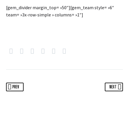
[gem_divider margin_top= »50″][gem_team style= »6″
team= »3x-row-simple » columns= »1″]
PREV
NEXT