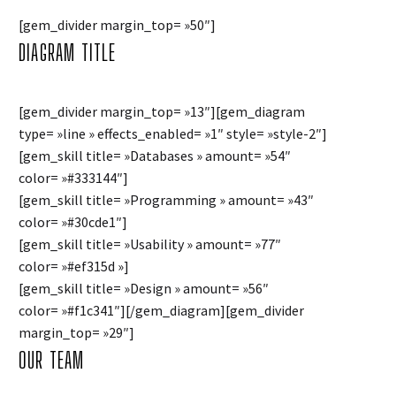
[gem_divider margin_top= »50″]
DIAGRAM
TITLE
[gem_divider margin_top= »13″][gem_diagram
type= »line » effects_enabled= »1″ style= »style-2″]
[gem_skill title= »Databases » amount= »54″
color= »#333144″]
[gem_skill title= »Programming » amount= »43″
color= »#30cde1″]
[gem_skill title= »Usability » amount= »77″
color= »#ef315d »]
[gem_skill title= »Design » amount= »56″
color= »#f1c341″][/gem_diagram][gem_divider
margin_top= »29″]
OUR TEAM