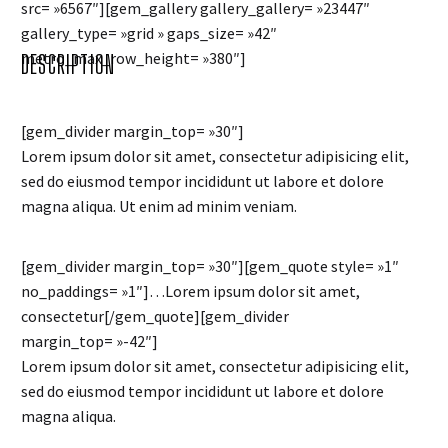
src= »6567″][gem_gallery gallery_gallery= »23447″
gallery_type= »grid » gaps_size= »42″
metro_max_row_height= »380″]
DESCRIPTION
[gem_divider margin_top= »30″]
Lorem ipsum dolor sit amet, consectetur adipisicing elit,
sed do eiusmod tempor incididunt ut labore et dolore
magna aliqua. Ut enim ad minim veniam.
[gem_divider margin_top= »30″][gem_quote style= »1″
no_paddings= »1″]…Lorem ipsum dolor sit amet,
consectetur[/gem_quote][gem_divider
margin_top= »-42″]
Lorem ipsum dolor sit amet, consectetur adipisicing elit,
sed do eiusmod tempor incididunt ut labore et dolore
magna aliqua.