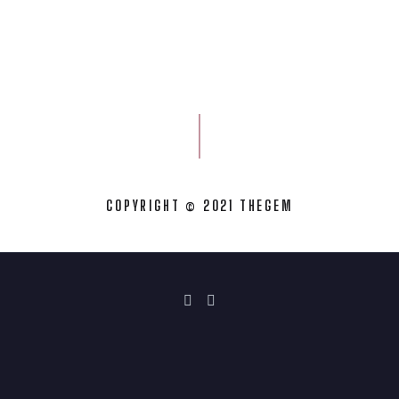
COPYRIGHT © 2021 THEGEM