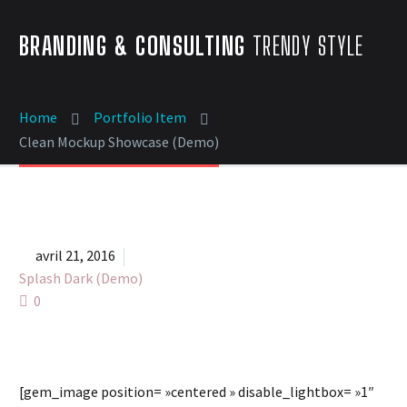
BRANDING & CONSULTING
TRENDY STYLE
Home
Portfolio Item
Clean Mockup Showcase (Demo)


avril 21, 2016
Splash Dark (Demo)
0
[gem_image position= »centered » disable_lightbox= »1″