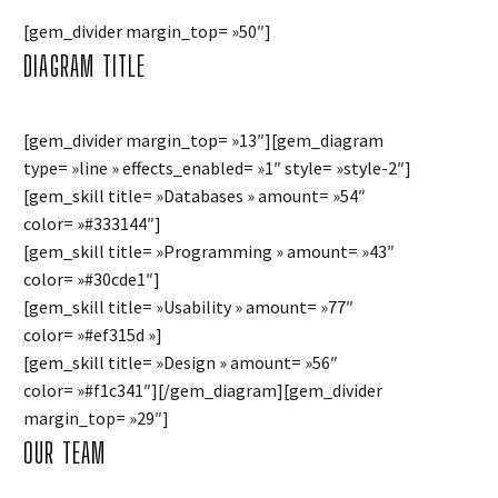
[gem_divider margin_top= »50″]
DIAGRAM
TITLE
[gem_divider margin_top= »13″][gem_diagram
type= »line » effects_enabled= »1″ style= »style-2″]
[gem_skill title= »Databases » amount= »54″
color= »#333144″]
[gem_skill title= »Programming » amount= »43″
color= »#30cde1″]
[gem_skill title= »Usability » amount= »77″
color= »#ef315d »]
[gem_skill title= »Design » amount= »56″
color= »#f1c341″][/gem_diagram][gem_divider
margin_top= »29″]
OUR TEAM