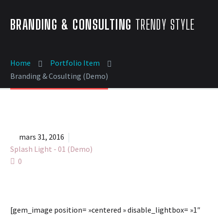
BRANDING & CONSULTING
TRENDY STYLE
Home
Portfolio Item
Branding & Cosulting (Demo)


mars 31, 2016
Splash Light - 01 (Demo)
0
[gem_image position= »centered » disable_lightbox= »1″