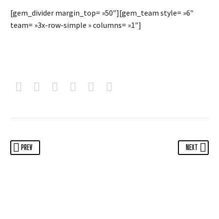
[gem_divider margin_top= »50″][gem_team style= »6″
team= »3x-row-simple » columns= »1″]
PREV
NEXT