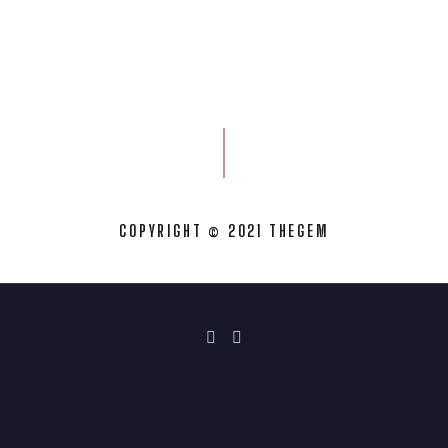
COPYRIGHT © 2021 THEGEM