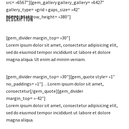
src= »6567″][gem_gallery gallery_gallery= »6427″
gallery_type= »grid » gaps_size= »42″
metro_max_row_height= »380″]
DESCRIPTION
[gem_divider margin_top= »30″]
Lorem ipsum dolor sit amet, consectetur adipisicing elit,
sed do eiusmod tempor incididunt ut labore et dolore
magna aliqua. Ut enim ad minim veniam.
[gem_divider margin_top= »30″][gem_quote style= »1″
no_paddings= »1″]…Lorem ipsum dolor sit amet,
consectetur[/gem_quote][gem_divider
margin_top= »-42″]
Lorem ipsum dolor sit amet, consectetur adipisicing elit,
sed do eiusmod tempor incididunt ut labore et dolore
magna aliqua.