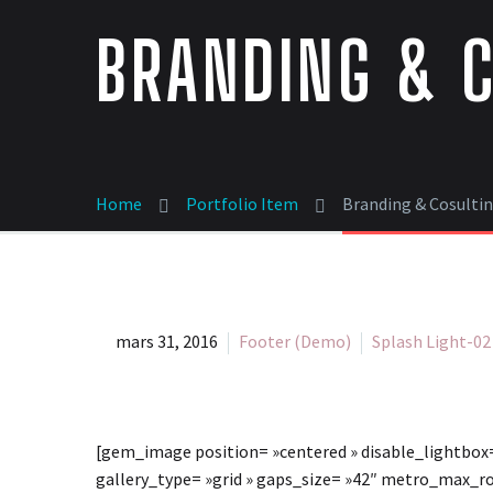
BRANDING & 
Home
Portfolio Item
Branding & Cosulti
mars 31, 2016
Footer (Demo)
Splash Light-0
[gem_image position= »centered » disable_lightbox=
gallery_type= »grid » gaps_size= »42″ metro_max_r