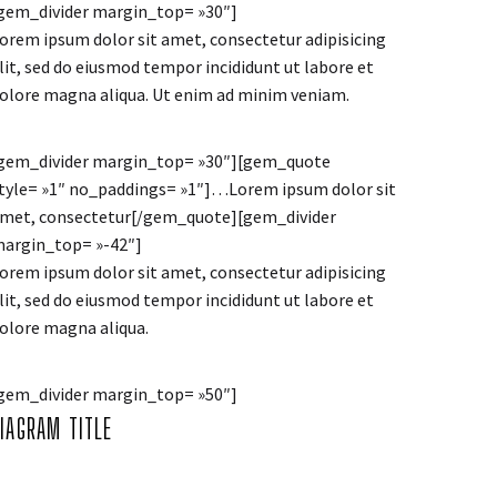
gem_divider margin_top= »30″]
orem ipsum dolor sit amet, consectetur adipisicing
lit, sed do eiusmod tempor incididunt ut labore et
olore magna aliqua. Ut enim ad minim veniam.
gem_divider margin_top= »30″][gem_quote
tyle= »1″ no_paddings= »1″]…Lorem ipsum dolor sit
met, consectetur[/gem_quote][gem_divider
argin_top= »-42″]
orem ipsum dolor sit amet, consectetur adipisicing
lit, sed do eiusmod tempor incididunt ut labore et
olore magna aliqua.
gem_divider margin_top= »50″]
DIAGRAM
TITLE