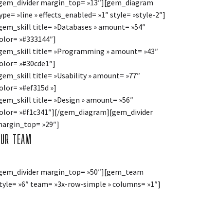
gem_divider margin_top= »13″][gem_diagram
ype= »line » effects_enabled= »1″ style= »style-2″]
gem_skill title= »Databases » amount= »54″
olor= »#333144″]
gem_skill title= »Programming » amount= »43″
olor= »#30cde1″]
gem_skill title= »Usability » amount= »77″
olor= »#ef315d »]
gem_skill title= »Design » amount= »56″
olor= »#f1c341″][/gem_diagram][gem_divider
argin_top= »29″]
OUR TEAM
gem_divider margin_top= »50″][gem_team
tyle= »6″ team= »3x-row-simple » columns= »1″]