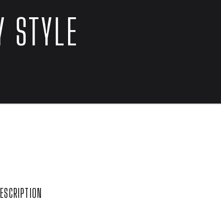
 STYLE


ESCRIPTION