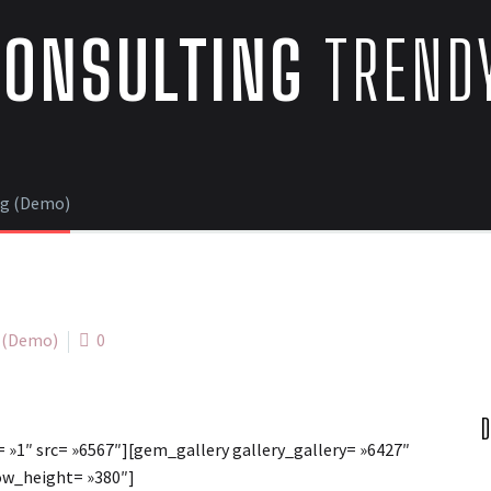
CONSULTING
TRENDY
ng (Demo)
2 (Demo)
0
D
 »1″ src= »6567″][gem_gallery gallery_gallery= »6427″
ow_height= »380″]