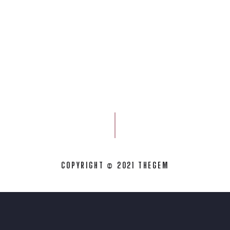
COPYRIGHT © 2021 THEGEM