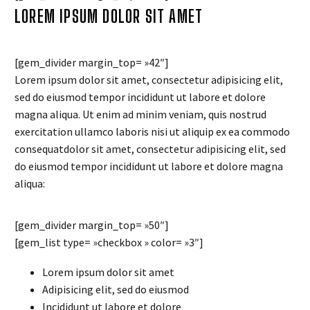
LOREM IPSUM DOLOR SIT AMET
[gem_divider margin_top= »42″]
Lorem ipsum dolor sit amet, consectetur adipisicing elit,
sed do eiusmod tempor incididunt ut labore et dolore
magna aliqua. Ut enim ad minim veniam, quis nostrud
exercitation ullamco laboris nisi ut aliquip ex ea commodo
consequatdolor sit amet, consectetur adipisicing elit, sed
do eiusmod tempor incididunt ut labore et dolore magna
aliqua:
[gem_divider margin_top= »50″]
[gem_list type= »checkbox » color= »3″]
Lorem ipsum dolor sit amet
Adipisicing elit, sed do eiusmod
Incididunt ut labore et dolore