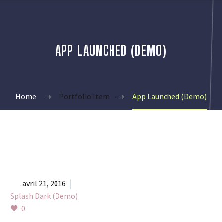
APP LAUNCHED (DEMO)
Home
Portfolio Item
App Launched (Demo)


avril 21, 2016
Splash Dark (Demo)
0