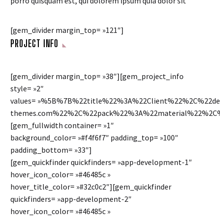
porro quisquam est, qui dolorem ipsum quia dolor sit
[gem_divider margin_top= »121″]
PROJECT INFO
[gem_divider margin_top= »38″][gem_project_info
style= »2″
values= »%5B%7B%22title%22%3A%22Client%22%2C%22
themes.com%22%2C%22pack%22%3A%22material%22%2C%
[gem_fullwidth container= »1″
background_color= »#f4f6f7″ padding_top= »100″
padding_bottom= »33″]
[gem_quickfinder quickfinders= »app-development-1″
hover_icon_color= »#46485c »
hover_title_color= »#32c0c2″][gem_quickfinder
quickfinders= »app-development-2″
hover_icon_color= »#46485c »