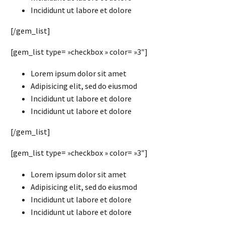
Incididunt ut labore et dolore
[/gem_list]
[gem_list type= »checkbox » color= »3″]
Lorem ipsum dolor sit amet
Adipisicing elit, sed do eiusmod
Incididunt ut labore et dolore
Incididunt ut labore et dolore
[/gem_list]
[gem_list type= »checkbox » color= »3″]
Lorem ipsum dolor sit amet
Adipisicing elit, sed do eiusmod
Incididunt ut labore et dolore
Incididunt ut labore et dolore