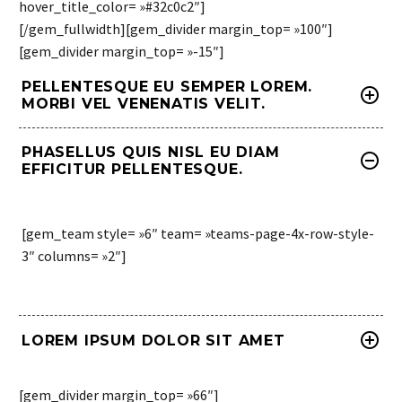
hover_title_color= »#32c0c2″]
[/gem_fullwidth][gem_divider margin_top= »100″]
[gem_divider margin_top= »-15″]
PELLENTESQUE EU SEMPER LOREM.
MORBI VEL VENENATIS VELIT.
PHASELLUS QUIS NISL EU DIAM
EFFICITUR PELLENTESQUE.
[gem_team style= »6″ team= »teams-page-4x-row-style-
3″ columns= »2″]
LOREM IPSUM DOLOR SIT AMET
[gem_divider margin_top= »66″]