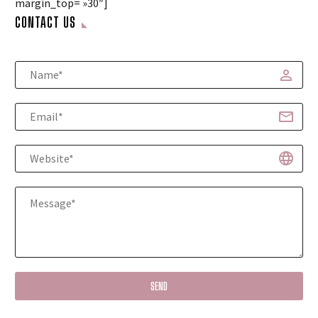
margin_top= »30″]
CONTACT US