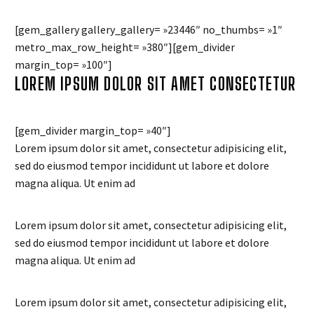
[gem_gallery gallery_gallery= »23446″ no_thumbs= »1″
metro_max_row_height= »380″][gem_divider
margin_top= »100″]
LOREM IPSUM DOLOR SIT AMET CONSECTETUR
[gem_divider margin_top= »40″]
Lorem ipsum dolor sit amet, consectetur adipisicing elit,
sed do eiusmod tempor incididunt ut labore et dolore
magna aliqua. Ut enim ad
Lorem ipsum dolor sit amet, consectetur adipisicing elit,
sed do eiusmod tempor incididunt ut labore et dolore
magna aliqua. Ut enim ad
Lorem ipsum dolor sit amet, consectetur adipisicing elit,