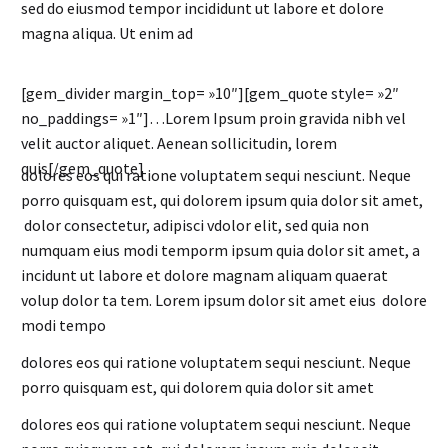
sed do eiusmod tempor incididunt ut labore et dolore
magna aliqua. Ut enim ad
[gem_divider margin_top= »10″][gem_quote style= »2″
no_paddings= »1″]…Lorem Ipsum proin gravida nibh vel
velit auctor aliquet. Aenean sollicitudin, lorem
quis[/gem_quote]
dolores eos qui ratione voluptatem sequi nesciunt. Neque
porro quisquam est, qui dolorem ipsum quia dolor sit amet,
dolor consectetur, adipisci vdolor elit, sed quia non
numquam eius modi temporm ipsum quia dolor sit amet, a
incidunt ut labore et dolore magnam aliquam quaerat
volup dolor ta tem. Lorem ipsum dolor sit amet eius dolore
modi tempo
dolores eos qui ratione voluptatem sequi nesciunt. Neque
porro quisquam est, qui dolorem quia dolor sit amet
dolores eos qui ratione voluptatem sequi nesciunt. Neque