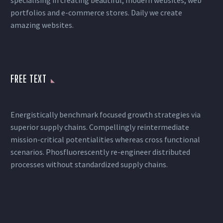
specialising in creating beautiful, modern websites, web
portfolios and e-commerce stores. Daily we create
amazing websites.
FREE TEXT
Energistically benchmark focused growth strategies via
superior supply chains. Compellingly reintermediate
mission-critical potentialities whereas cross functional
scenarios. Phosfluorescently re-engineer distributed
processes without standardized supply chains.