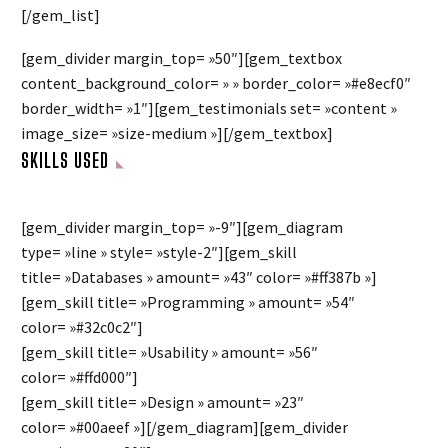
[/gem_list]
[gem_divider margin_top= »50″][gem_textbox
content_background_color= » » border_color= »#e8ecf0″
border_width= »1″][gem_testimonials set= »content »
image_size= »size-medium »][/gem_textbox]
SKILLS USED
[gem_divider margin_top= »-9″][gem_diagram
type= »line » style= »style-2″][gem_skill
title= »Databases » amount= »43″ color= »#ff387b »]
[gem_skill title= »Programming » amount= »54″
color= »#32c0c2″]
[gem_skill title= »Usability » amount= »56″
color= »#ffd000″]
[gem_skill title= »Design » amount= »23″
color= »#00aeef »][/gem_diagram][gem_divider