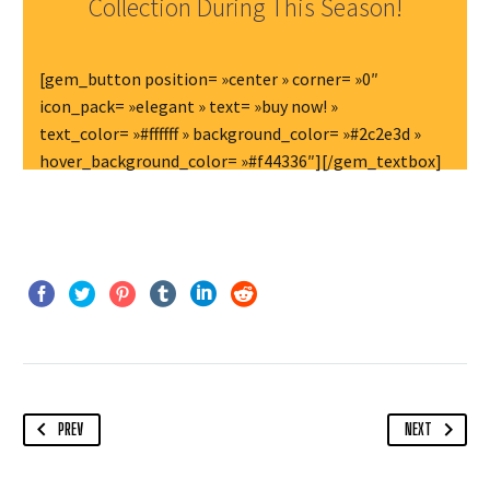
Collection During This Season!
[gem_button position= »center » corner= »0″
icon_pack= »elegant » text= »buy now! »
text_color= »#ffffff » background_color= »#2c2e3d »
hover_background_color= »#f44336″][/gem_textbox]
PREV
NEXT