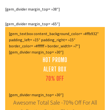
[gem_divider margin_top= »38″]
[gem_divider margin_top= »65″]
[gem_textbox content_background_color= »#ffb932″
padding_left= »15″ padding_right= »15″
border_color= »#ffffff » border_width= »7″]
[gem_divider margin_top= »30″]
HOT PROMO
ALERT BOX
70% OFF
[gem_divider margin_top= »30″]
Awesome Total Sale -70% Off For All