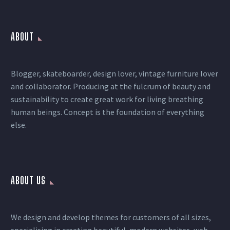
ABOUT
Blogger, skateboarder, design lover, vintage furniture lover
and collaborator. Producing at the fulcrum of beauty and
sustainability to create great work for living breathing
human beings. Concept is the foundation of everything
else.
ABOUT US
We design and develop themes for customers of all sizes,