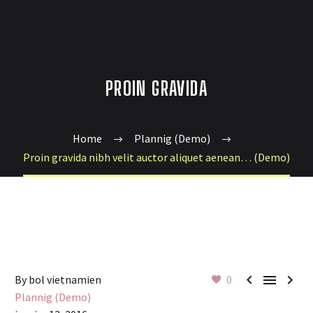
PROIN GRAVIDA
Home
Plannig (Demo)
Proin gravida nibh velit auctor aliquet aenean… (Demo)



By bol vietnamien
0
Plannig (Demo)