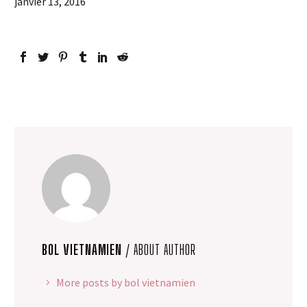
janvier 13, 2016
BOL VIETNAMIEN
/ ABOUT AUTHOR
More posts by bol vietnamien