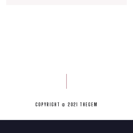
COPYRIGHT © 2021 THEGEM